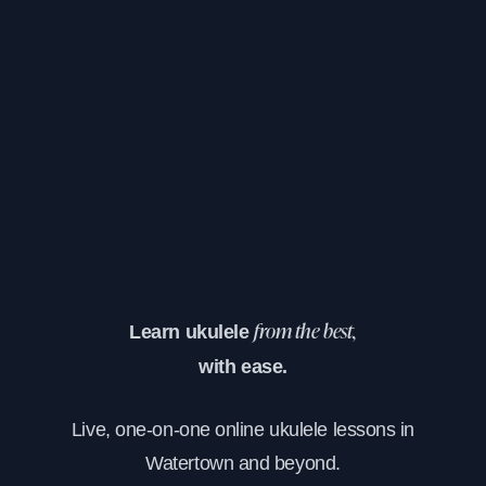
Learn ukulele
from the best,
with ease.
Live, one-on-one online ukulele lessons in
Watertown and beyond.