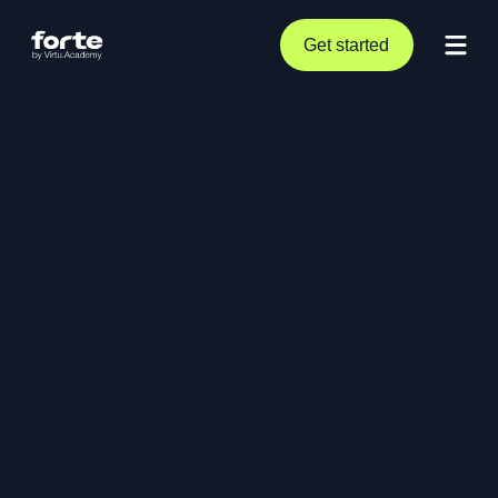
Get started