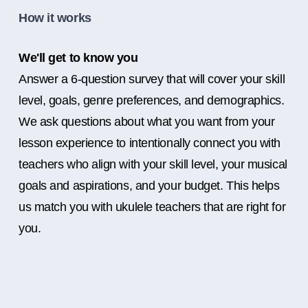
How it works
We'll get to know you
Answer a 6-question survey that will cover your skill
level, goals, genre preferences, and demographics.
We ask questions about what you want from your
lesson experience to intentionally connect you with
teachers who align with your skill level, your musical
goals and aspirations, and your budget. This helps
us match you with ukulele teachers that are right for
you.