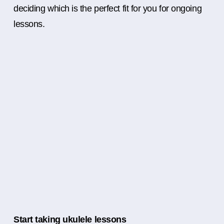
deciding which is the perfect fit for you for ongoing
lessons.
Start taking ukulele lessons