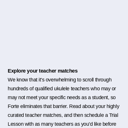
Explore your teacher matches
We know that it’s overwhelming to scroll through
hundreds of qualified ukulele teachers who may or
may not meet your specific needs as a student, so
Forte eliminates that barrier. Read about your highly
curated teacher matches, and then schedule a Trial
Lesson with as many teachers as you’d like before