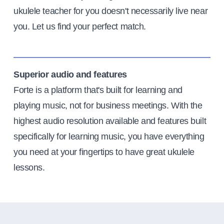
ukulele teacher for you doesn't necessarily live near
you. Let us find your perfect match.
Superior audio and features
Forte is a platform that's built for learning and
playing music, not for business meetings. With the
highest audio resolution available and features built
specifically for learning music, you have everything
you need at your fingertips to have great ukulele
lessons.