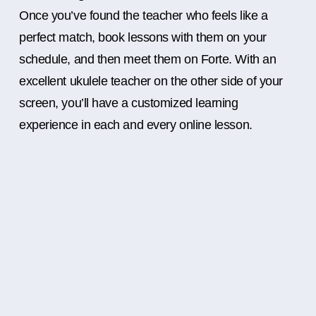
Once you’ve found the teacher who feels like a
perfect match, book lessons with them on your
schedule, and then meet them on Forte. With an
excellent ukulele teacher on the other side of your
screen, you’ll have a customized learning
experience in each and every online lesson.