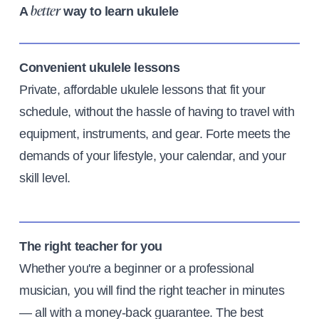
A
way to learn ukulele
better
Convenient ukulele lessons
Private, affordable ukulele lessons that fit your
schedule, without the hassle of having to travel with
equipment, instruments, and gear. Forte meets the
demands of your lifestyle, your calendar, and your
skill level.
The right teacher for you
Whether you're a beginner or a professional
musician, you will find the right teacher in minutes
— all with a money-back guarantee. The best