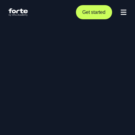
Get started