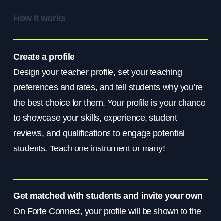
How it works
Create a profile
Design your teacher profile, set your teaching
preferences and rates, and tell students why you’re
the best choice for them. Your profile is your chance
to showcase your skills, experience, student
reviews, and qualifications to engage potential
students. Teach one instrument or many!
Get matched with students and invite your own
On Forte Connect, your profile will be shown to the