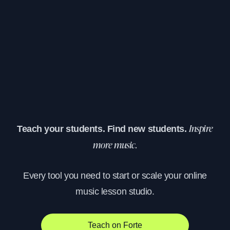
Teach your students. Find new students.
Inspire
more music.
Every tool you need to start or scale your online
music lesson studio.
Teach on Forte