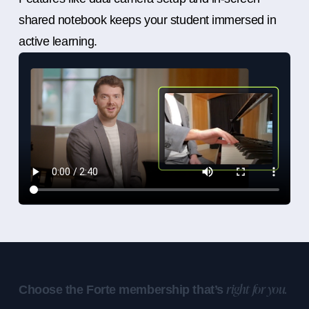
shared notebook keeps your student immersed in
active learning.
Choose the Forte membership that’s
right for you.