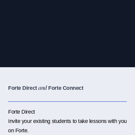
Forte Direct
Forte Connect
and
Forte Direct
Invite your existing students to take lessons with you
on Forte.