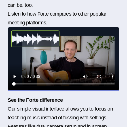
can be, too.
Listen to how Forte compares to other popular
meeting platforms.
See the Forte difference
Our simple visual interface allows you to focus on
teaching music instead of fussing with settings.
Features like dual camera setup and in-screen