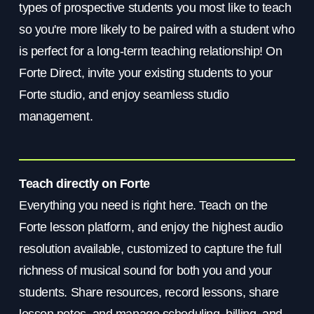
types of prospective students you most like to teach
so you're more likely to be paired with a student who
is perfect for a long-term teaching relationship! On
Forte Direct, invite your existing students to your
Forte studio, and enjoy seamless studio
management.
Teach directly on Forte
Everything you need is right here. Teach on the
Forte lesson platform, and enjoy the highest audio
resolution available, customized to capture the full
richness of musical sound for both you and your
students. Share resources, record lessons, share