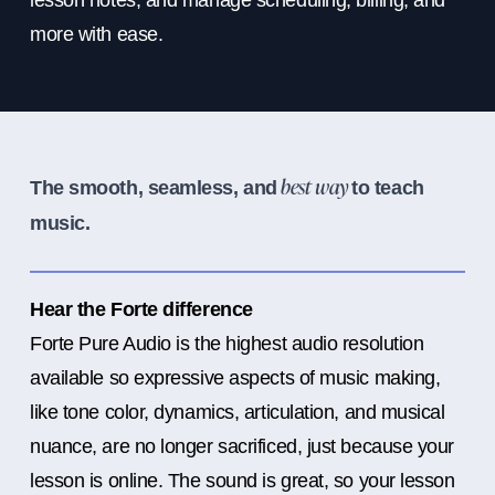
lesson notes, and manage scheduling, billing, and
more with ease.
The smooth, seamless, and
to teach
best way
music.
Hear the Forte difference
Forte Pure Audio is the highest audio resolution
available so expressive aspects of music making,
like tone color, dynamics, articulation, and musical
nuance, are no longer sacrificed, just because your
lesson is online. The sound is great, so your lesson