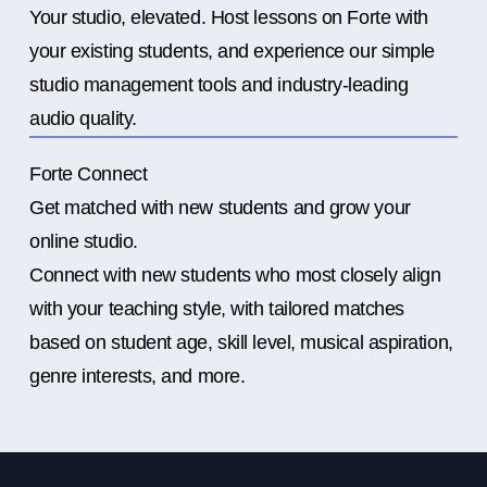
Your studio, elevated. Host lessons on Forte with
your existing students, and experience our simple
studio management tools and industry-leading
audio quality.
Forte Connect
Get matched with new students and grow your
online studio.
Connect with new students who most closely align
with your teaching style, with tailored matches
based on student age, skill level, musical aspiration,
genre interests, and more.