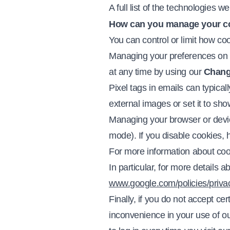
A full list of the technologies w
How can you manage your c
You can control or limit how co
Managing your preferences on o
at any time by using our
Chang
Pixel tags in emails can typical
external images or set it to show
Managing your browser or device 
mode). If you disable cookies, 
For more information about cook
In particular, for more details
www.google.com/policies/privac
Finally, if you do not accept c
inconvenience in your use of 