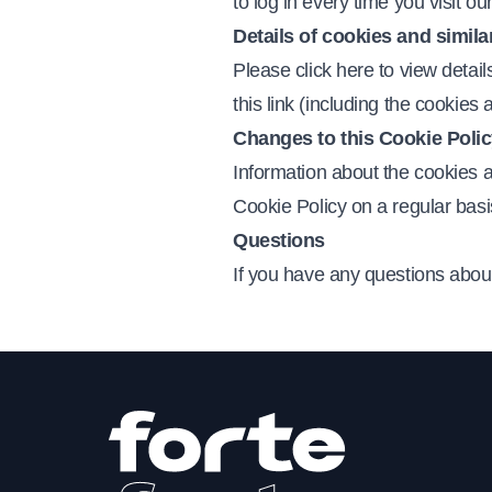
to log in every time you visit o
Details of cookies and simila
Please click here to view detail
this link (including the cookie
Changes to this Cookie Poli
Information about the cookies 
Cookie Policy on a regular basi
Questions
If you have any questions about