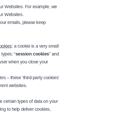
our Websites. For example, we
our Websites.
 our emails, please keep
ookies
: a cookie is a very small
 types: “
session cookies
” and
owser when you close your
es – these ‘third-party cookies’
rent websites.
se certain types of data on your
ng to help deliver cookies,