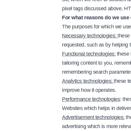
pixel tags discussed above, HTM
For what reasons do we use 
The purposes for which we use t
Necessary technologies:
these 
requested, such as by helping t
Functional technologies:
these 
tailoring content to you, remem
remembering search parameter
Analytics technologies:
these t
improve how it operates.
Performance technologies
: th
Websites which helps in deliveri
Advertisement technologies:
th
advertising which is more relev