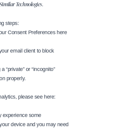
.
 Similar Technologies
ng steps:
 our Consent Preferences here
your email client to block
a “private” or “incognito”
on properly.
alytics, please see here:
may experience some
e your device and you may need