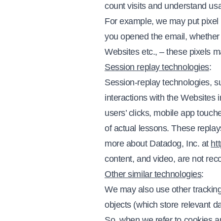
count visits and understand u
For example, we may put pixel t
you opened the email, whether y
Websites etc., – these pixels m
Session replay technologies
:
Session-replay technologies, s
interactions with the Websites 
users’ clicks, mobile app touc
of actual lessons. These replay
more about Datadog, Inc. at
ht
content, and video, are not rec
Other similar technologies
:
We may also use other tracking
objects (which store relevant da
So, when we refer to cookies an