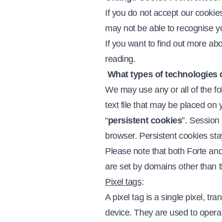
If you do not accept our cooki
may not be able to recognise y
If you want to find out more ab
reading.
What types of technologies 
We may use any or all of the fo
text file that may be placed on 
“
persistent cookies
”. Session
browser. Persistent cookies st
Please note that both Forte and
are set by domains other than 
Pixel tags
:
A pixel tag is a single pixel, t
device. They are used to operat