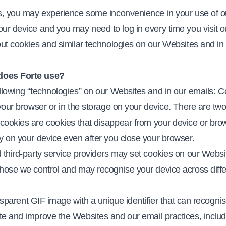
es, you may experience some inconvenience in your use of 
our device and you may need to log in every time you visit 
out cookies and similar technologies on our Websites and in
does Forte use?
llowing “technologies” on our Websites and in our emails:
C
your browser or in the storage on your device. There are two
 cookies are cookies that disappear from your device or br
ay on your device even after you close your browser.
 third-party service providers may set cookies on our Websit
those we control and may recognise your device across diffe
ransparent GIF image with a unique identifier that can recogni
e and improve the Websites and our email practices, includi