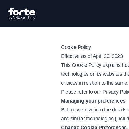
Cookie Policy
Effective as of April 26, 2023
This Cookie Policy explains ho
technologies on its websites that
choices in relation to the same
Please refer to our
Privacy Poli
Managing your preferences
Before we dive into the details
and similar technologies (inclu
Change Cookie Preferences
.