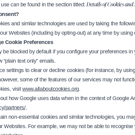
e use can be found in the section titled:
Details of Cookies and
onsent?
okies and similar technologies are used by taking the followi
ur Websites (including by opting-out) at any time by using
e Cookie Preferences
ly be blocked by default if you configure your preferences in 
 “plain text only” emails.
settings to clear or decline cookies (for instance, by using 
however, some of the features of our services may not functi
ies, visit
www.allaboutcookies.org
.
 about how Google uses data when in the context of Google An
y/partners/
.
ertain non-essential cookies and similar technologies, you 
our Websites. For example, we may not be able to recognis