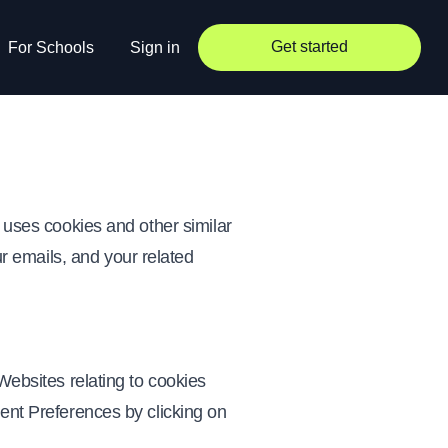
Get started
For Schools
Sign in
) uses cookies and other similar
our emails, and your related
Websites relating to cookies
sent Preferences by clicking on