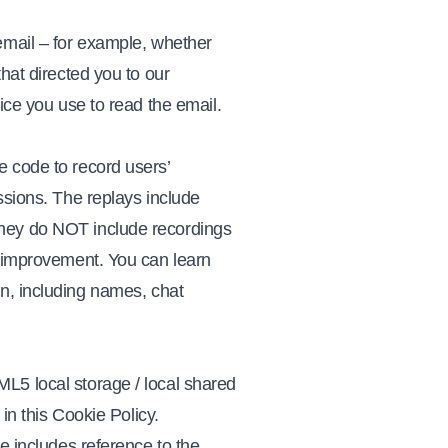
email – for example, whether
hat directed you to our
ice you use to read the email.
e code to record users’
ssions. The replays include
They do NOT include recordings
r improvement. You can learn
on, including names, chat
L5 local storage / local shared
 in this Cookie Policy.
e includes reference to the