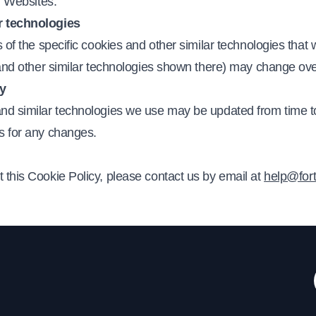
ur Websites.
r technologies
s of the specific cookies and other similar technologies that
s and other similar technologies shown there) may change ov
cy
and similar technologies we use may be updated from time to
s for any changes.
 this Cookie Policy, please contact us by email at
help@for