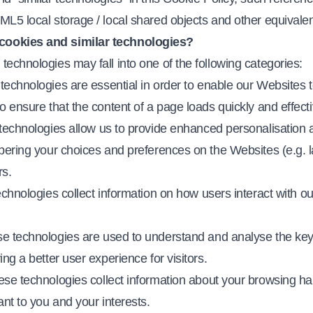
L5 local storage / local shared objects and other equivalen
cookies and similar technologies?
echnologies may fall into one of the following categories:
technologies are essential in order to enable our Websites 
o ensure that the content of a page loads quickly and effecti
technologies allow us to provide enhanced personalisation a
bering your choices and preferences on the Websites (e.g. la
s.
echnologies collect information on how users interact with o
ese technologies are used to understand and analyse the ke
ng a better user experience for visitors.
ese technologies collect information about your browsing hab
ant to you and your interests.