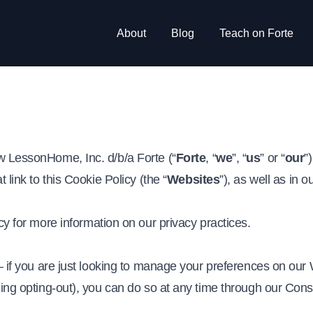
About
Blog
Teach on Forte
w LessonHome, Inc. d/b/a Forte (“
Forte
, “
we
”, “
us
” or “
our
”
 link to this Cookie Policy (the “
Websites
”), as well as in 
.
cy
for more information on our privacy practices.
 – if you are just looking to manage your preferences on our 
ding opting-out), you can do so at any time through our Con