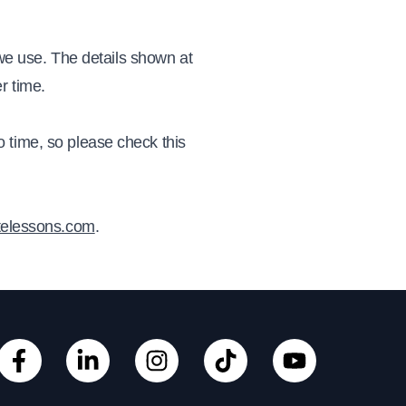
 we use. The details shown at
er time.
 time, so please check this
telessons.com
.