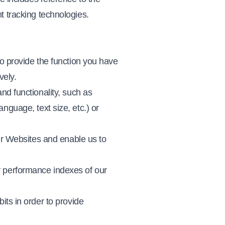
t tracking technologies.
to provide the function you have
vely.
nd functionality, such as
nguage, text size, etc.) or
ur Websites and enable us to
y performance indexes of our
its in order to provide