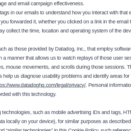
sage and email campaign effectiveness.
ags in our emails to understand how you interact with that 
ou forwarded it, whether you clicked on a link in the email t
ay collect the time, location and operating system of the dev
uch as those provided by Datadog, Inc., that employ softwar
in a manner that allows us to watch replays of those user se
hes, mouse movements, and scrolls during those sessions. 
s help us diagnose usability problems and identify areas fo
tps://www.datadoghq.com/legal/privacy/
. Personal informati
orded with this technology.
 technologies, such as mobile advertising IDs and tags, HTM
ta locally on your device), for similar purposes as described
d “similar technologies” in this Cookie Policy, such referenc