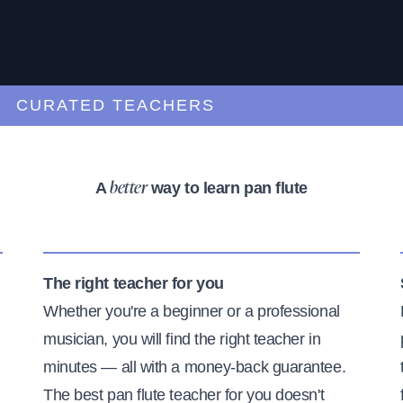
URATED TEACHERS
A
way to learn pan flute
better
The right teacher for you
Whether you're a beginner or a professional
musician, you will find the right teacher in
minutes — all with a money-back guarantee.
The best pan flute teacher for you doesn't