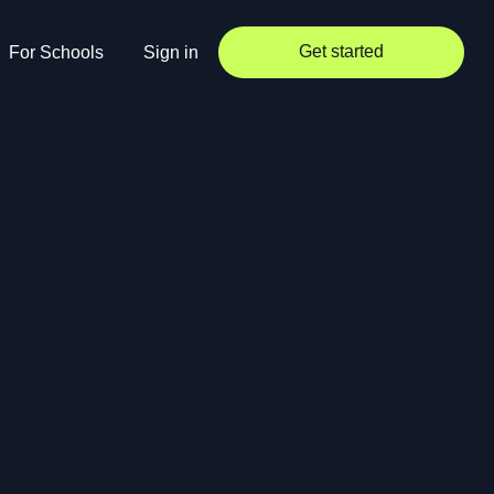
Get started
For Schools
Sign in