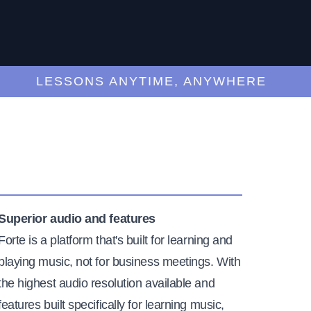
LESSONS ANYTIME, ANYWHERE
Superior audio and features
Forte is a platform that's built for learning and
playing music, not for business meetings. With
the highest audio resolution available and
features built specifically for learning music,