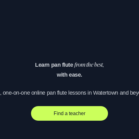
Learn pan flute
from the best,
with ease.
, one-on-one online pan flute lessons in Watertown and be
Find a teacher