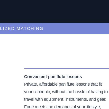
ED MATCHING
C
Convenient pan flute lessons
Private, affordable pan flute lessons that fit
your schedule, without the hassle of having to
travel with equipment, instruments, and gear.
Forte meets the demands of your lifestyle,