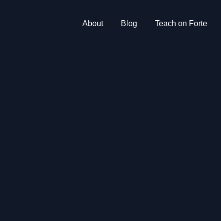
About
Blog
Teach on Forte