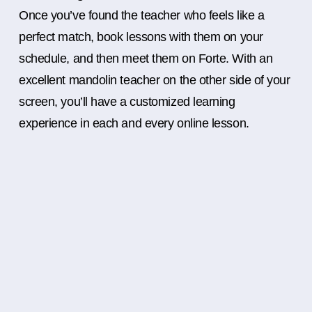
Once you’ve found the teacher who feels like a
perfect match, book lessons with them on your
schedule, and then meet them on Forte. With an
excellent mandolin teacher on the other side of your
screen, you’ll have a customized learning
experience in each and every online lesson.