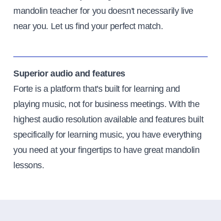
mandolin teacher for you doesn't necessarily live
near you. Let us find your perfect match.
Superior audio and features
Forte is a platform that's built for learning and
playing music, not for business meetings. With the
highest audio resolution available and features built
specifically for learning music, you have everything
you need at your fingertips to have great mandolin
lessons.