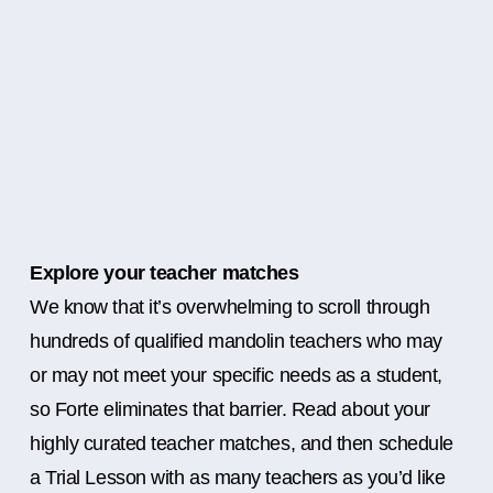
Explore your teacher matches
We know that it’s overwhelming to scroll through
hundreds of qualified mandolin teachers who may
or may not meet your specific needs as a student,
so Forte eliminates that barrier. Read about your
highly curated teacher matches, and then schedule
a Trial Lesson with as many teachers as you’d like