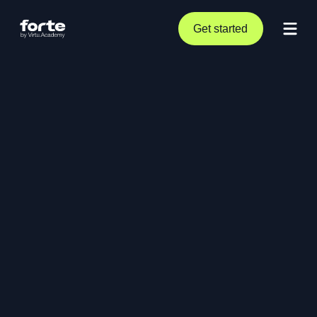
Get started