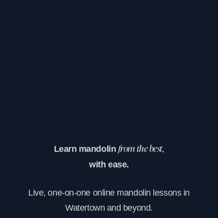
Learn mandolin
from the best,
with ease.
Live, one-on-one online mandolin lessons in
Watertown and beyond.