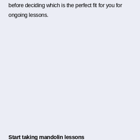
before deciding which is the perfect fit for you for
ongoing lessons.
Start taking mandolin lessons