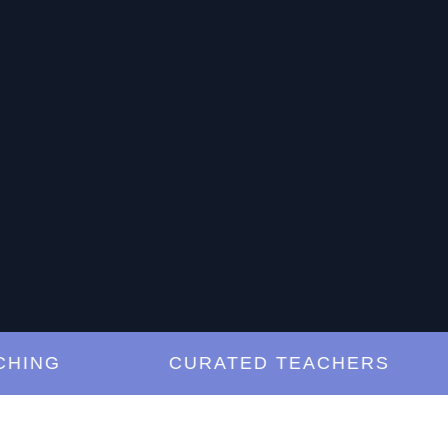
NG
CURATED TEACHERS