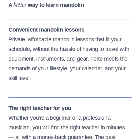
A
way to learn mandolin
better
Convenient mandolin lessons
Private, affordable mandolin lessons that fit your
schedule, without the hassle of having to travel with
equipment, instruments, and gear. Forte meets the
demands of your lifestyle, your calendar, and your
skill level.
The right teacher for you
Whether you're a beginner or a professional
musician, you will find the right teacher in minutes
— all with a money-back guarantee. The best