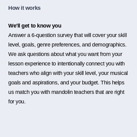
How it works
We'll get to know you
Answer a 6-question survey that will cover your skill
level, goals, genre preferences, and demographics.
We ask questions about what you want from your
lesson experience to intentionally connect you with
teachers who align with your skill level, your musical
goals and aspirations, and your budget. This helps
us match you with mandolin teachers that are right
for you.