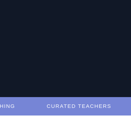
G
CURATED TEACHERS