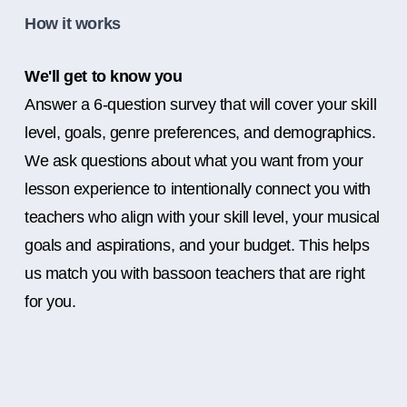
How it works
We'll get to know you
Answer a 6-question survey that will cover your skill
level, goals, genre preferences, and demographics.
We ask questions about what you want from your
lesson experience to intentionally connect you with
teachers who align with your skill level, your musical
goals and aspirations, and your budget. This helps
us match you with bassoon teachers that are right
for you.