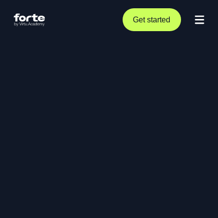
Get started