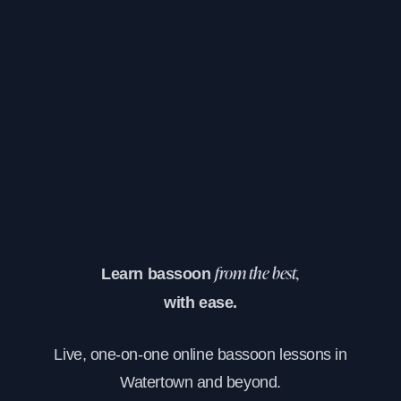
Learn bassoon
from the best,
with ease.
Live, one-on-one online bassoon lessons in
Watertown and beyond.