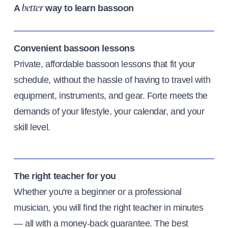
A
way to learn bassoon
better
Convenient bassoon lessons
Private, affordable bassoon lessons that fit your
schedule, without the hassle of having to travel with
equipment, instruments, and gear. Forte meets the
demands of your lifestyle, your calendar, and your
skill level.
The right teacher for you
Whether you're a beginner or a professional
musician, you will find the right teacher in minutes
— all with a money-back guarantee. The best