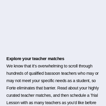
Explore your teacher matches
We know that it’s overwhelming to scroll through
hundreds of qualified bassoon teachers who may or
may not meet your specific needs as a student, so
Forte eliminates that barrier. Read about your highly
curated teacher matches, and then schedule a Trial
Lesson with as many teachers as you’d like before