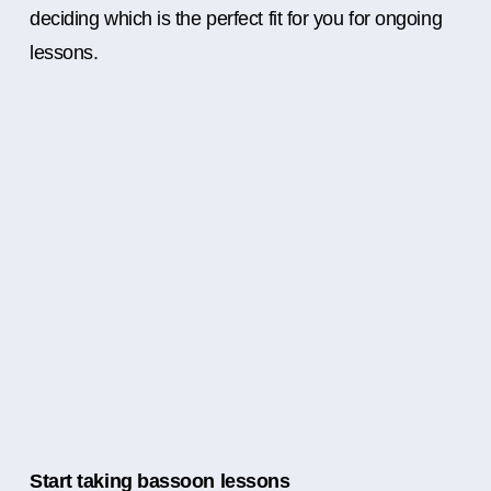
deciding which is the perfect fit for you for ongoing
lessons.
Start taking bassoon lessons