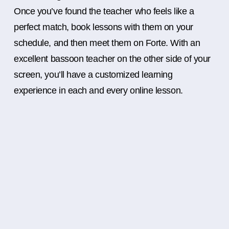
Once you’ve found the teacher who feels like a
perfect match, book lessons with them on your
schedule, and then meet them on Forte. With an
excellent bassoon teacher on the other side of your
screen, you’ll have a customized learning
experience in each and every online lesson.