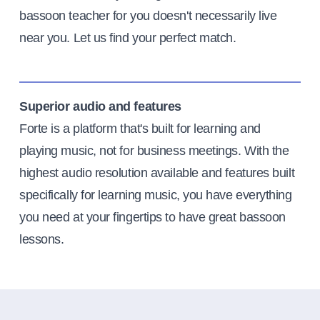
bassoon teacher for you doesn't necessarily live
near you. Let us find your perfect match.
Superior audio and features
Forte is a platform that's built for learning and
playing music, not for business meetings. With the
highest audio resolution available and features built
specifically for learning music, you have everything
you need at your fingertips to have great bassoon
lessons.