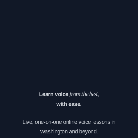
Learn voice
from the best,
with ease.
Live, one-on-one online voice lessons in
Washington and beyond.