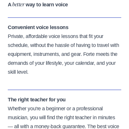
A
way to learn voice
better
Convenient voice lessons
Private, affordable voice lessons that fit your
schedule, without the hassle of having to travel with
equipment, instruments, and gear. Forte meets the
demands of your lifestyle, your calendar, and your
skill level.
The right teacher for you
Whether you're a beginner or a professional
musician, you will find the right teacher in minutes
— all with a money-back guarantee. The best voice