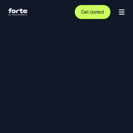
Get started