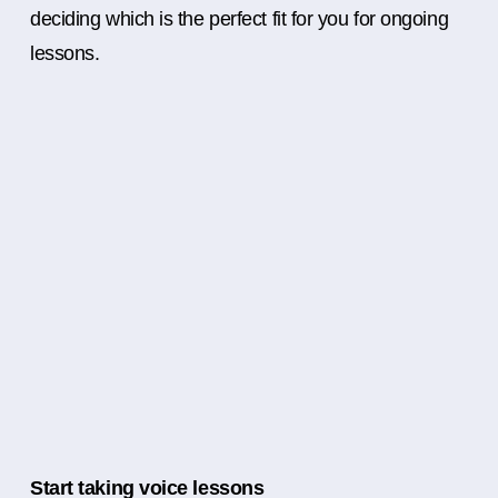
deciding which is the perfect fit for you for ongoing
lessons.
Start taking voice lessons