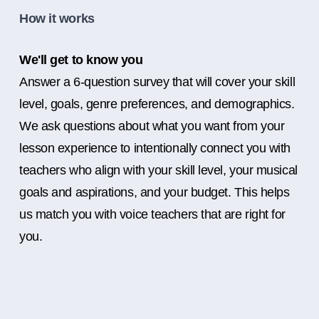
How it works
We'll get to know you
Answer a 6-question survey that will cover your skill
level, goals, genre preferences, and demographics.
We ask questions about what you want from your
lesson experience to intentionally connect you with
teachers who align with your skill level, your musical
goals and aspirations, and your budget. This helps
us match you with voice teachers that are right for
you.