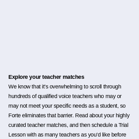
Explore your teacher matches
We know that it’s overwhelming to scroll through
hundreds of qualified voice teachers who may or
may not meet your specific needs as a student, so
Forte eliminates that barrier. Read about your highly
curated teacher matches, and then schedule a Trial
Lesson with as many teachers as you’d like before