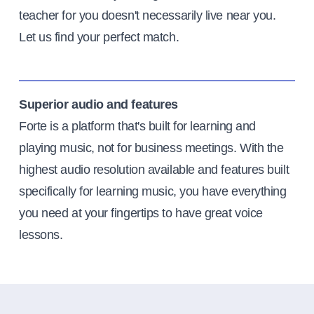
teacher for you doesn't necessarily live near you.
Let us find your perfect match.
Superior audio and features
Forte is a platform that's built for learning and
playing music, not for business meetings. With the
highest audio resolution available and features built
specifically for learning music, you have everything
you need at your fingertips to have great voice
lessons.