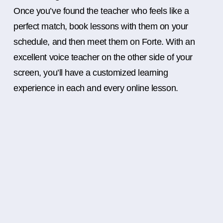
Once you’ve found the teacher who feels like a
perfect match, book lessons with them on your
schedule, and then meet them on Forte. With an
excellent voice teacher on the other side of your
screen, you’ll have a customized learning
experience in each and every online lesson.