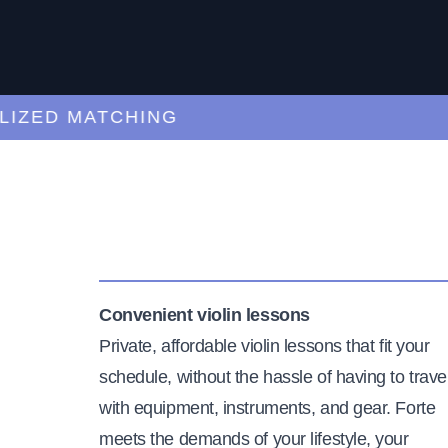
ED MATCHING
C
Convenient violin lessons
Private, affordable violin lessons that fit your
schedule, without the hassle of having to trave
with equipment, instruments, and gear. Forte
meets the demands of your lifestyle, your