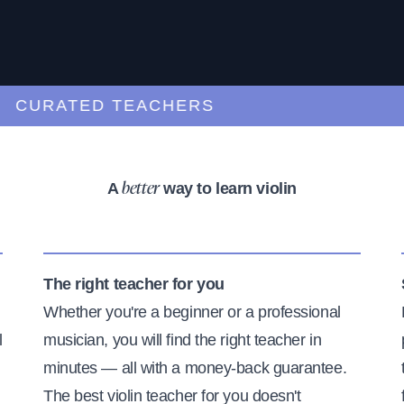
URATED TEACHERS
A
way to learn violin
better
The right teacher for you
Whether you're a beginner or a professional
l
musician, you will find the right teacher in
minutes — all with a money-back guarantee.
The best violin teacher for you doesn't