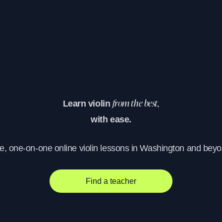
Learn violin
from the best,
with ease.
ve, one-on-one online violin lessons in Washington and beyo
Find a teacher