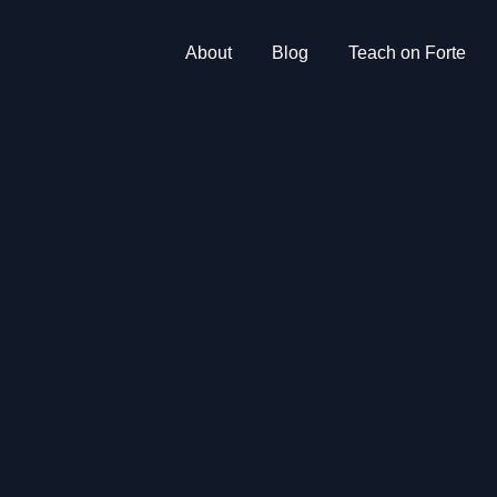
About
Blog
Teach on Forte