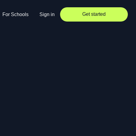
Get started
For Schools
Sign in