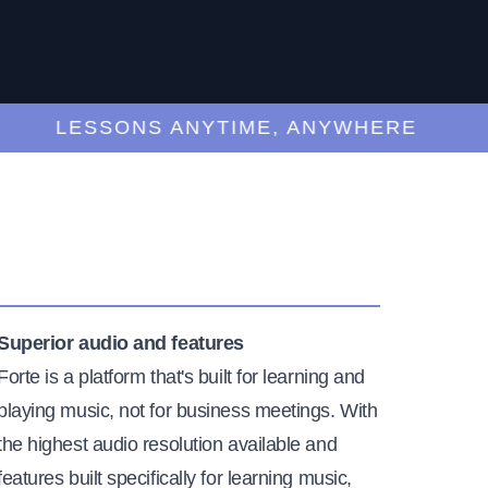
LESSONS ANYTIME, ANYWHERE
Superior audio and features
Forte is a platform that's built for learning and
playing music, not for business meetings. With
the highest audio resolution available and
features built specifically for learning music,