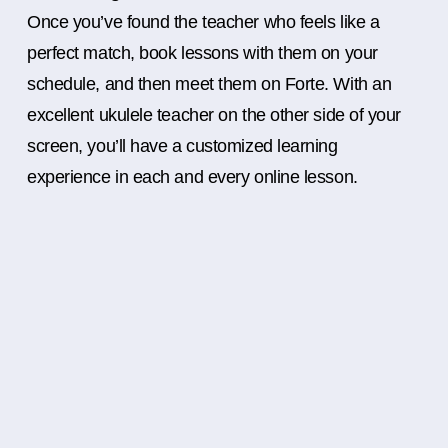
Once you’ve found the teacher who feels like a
perfect match, book lessons with them on your
schedule, and then meet them on Forte. With an
excellent ukulele teacher on the other side of your
screen, you’ll have a customized learning
experience in each and every online lesson.