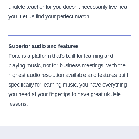
ukulele teacher for you doesn't necessarily live near
you. Let us find your perfect match.
Superior audio and features
Forte is a platform that's built for learning and
playing music, not for business meetings. With the
highest audio resolution available and features built
specifically for learning music, you have everything
you need at your fingertips to have great ukulele
lessons.