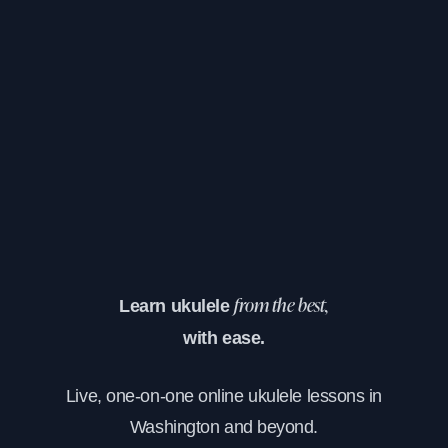
Learn ukulele
from the best,
with ease.
Live, one-on-one online ukulele lessons in
Washington and beyond.