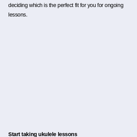
deciding which is the perfect fit for you for ongoing
lessons.
Start taking ukulele lessons