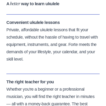
A
way to learn ukulele
better
Convenient ukulele lessons
Private, affordable ukulele lessons that fit your
schedule, without the hassle of having to travel with
equipment, instruments, and gear. Forte meets the
demands of your lifestyle, your calendar, and your
skill level.
The right teacher for you
Whether you're a beginner or a professional
musician, you will find the right teacher in minutes
— all with a money-back guarantee. The best