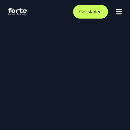
Get started