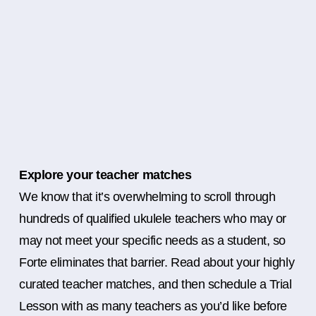
Explore your teacher matches
We know that it’s overwhelming to scroll through
hundreds of qualified ukulele teachers who may or
may not meet your specific needs as a student, so
Forte eliminates that barrier. Read about your highly
curated teacher matches, and then schedule a Trial
Lesson with as many teachers as you’d like before