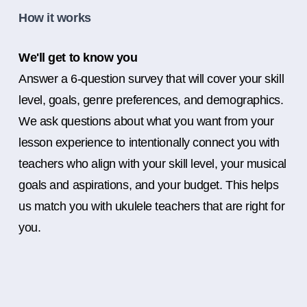
How it works
We'll get to know you
Answer a 6-question survey that will cover your skill
level, goals, genre preferences, and demographics.
We ask questions about what you want from your
lesson experience to intentionally connect you with
teachers who align with your skill level, your musical
goals and aspirations, and your budget. This helps
us match you with ukulele teachers that are right for
you.