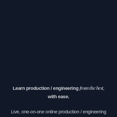
Learn production / engineering
from the best,
with ease.
Live, one-on-one online production / engineering