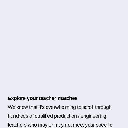
Explore your teacher matches
We know that it’s overwhelming to scroll through
hundreds of qualified production / engineering
teachers who may or may not meet your specific