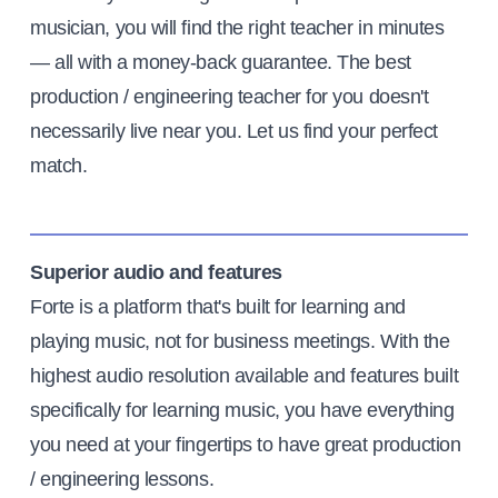
musician, you will find the right teacher in minutes
— all with a money-back guarantee. The best
production / engineering teacher for you doesn't
necessarily live near you. Let us find your perfect
match.
Superior audio and features
Forte is a platform that's built for learning and
playing music, not for business meetings. With the
highest audio resolution available and features built
specifically for learning music, you have everything
you need at your fingertips to have great production
/ engineering lessons.