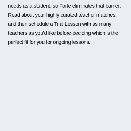
needs as a student, so Forte eliminates that barrier.
Read about your highly curated teacher matches,
and then schedule a Trial Lesson with as many
teachers as you’d like before deciding which is the
perfect fit for you for ongoing lessons.