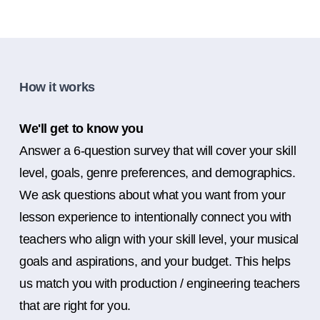
How it works
We'll get to know you
Answer a 6-question survey that will cover your skill
level, goals, genre preferences, and demographics.
We ask questions about what you want from your
lesson experience to intentionally connect you with
teachers who align with your skill level, your musical
goals and aspirations, and your budget. This helps
us match you with production / engineering teachers
that are right for you.