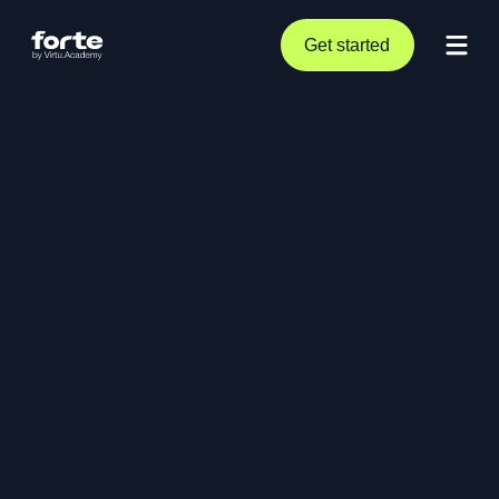
Get started