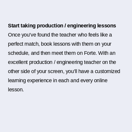
Start taking production / engineering lessons
Once you’ve found the teacher who feels like a
perfect match, book lessons with them on your
schedule, and then meet them on Forte. With an
excellent production / engineering teacher on the
other side of your screen, you’ll have a customized
learning experience in each and every online
lesson.