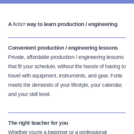
A
way to learn production / engineering
better
Convenient production / engineering lessons
Private, affordable production / engineering lessons
that fit your schedule, without the hassle of having to
travel with equipment, instruments, and gear. Forte
meets the demands of your lifestyle, your calendar,
and your skill level.
The right teacher for you
Whether you're a beginner or a professional