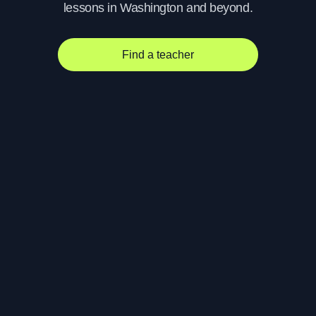
lessons in Washington and beyond.
Find a teacher