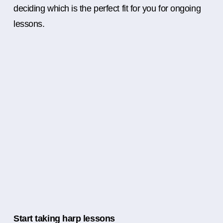
deciding which is the perfect fit for you for ongoing
lessons.
Start taking harp lessons