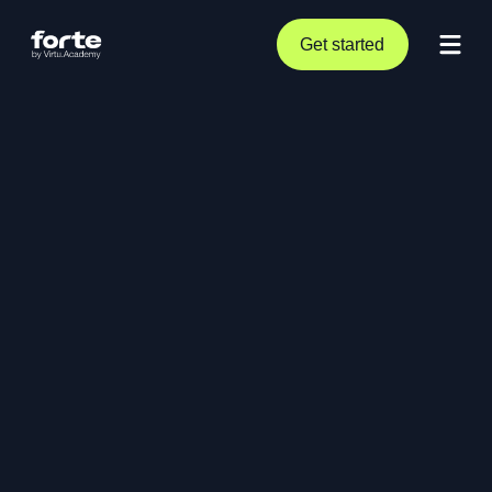
Get started