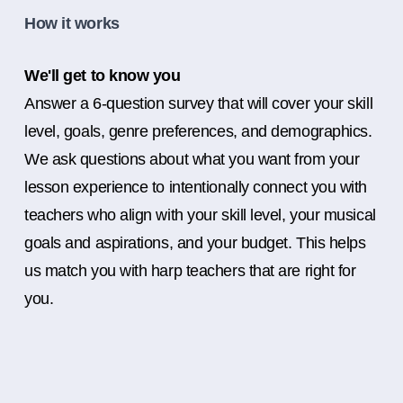
How it works
We'll get to know you
Answer a 6-question survey that will cover your skill
level, goals, genre preferences, and demographics.
We ask questions about what you want from your
lesson experience to intentionally connect you with
teachers who align with your skill level, your musical
goals and aspirations, and your budget. This helps
us match you with harp teachers that are right for
you.