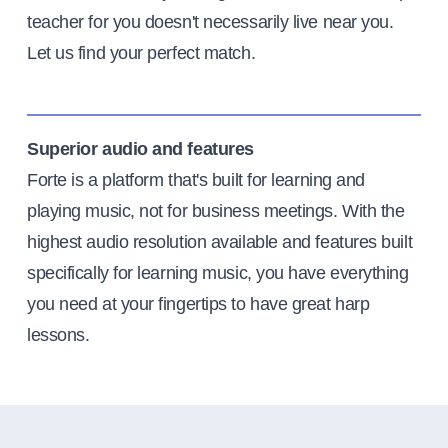
teacher for you doesn't necessarily live near you.
Let us find your perfect match.
Superior audio and features
Forte is a platform that's built for learning and
playing music, not for business meetings. With the
highest audio resolution available and features built
specifically for learning music, you have everything
you need at your fingertips to have great harp
lessons.