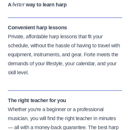
A
way to learn harp
better
Convenient harp lessons
Private, affordable harp lessons that fit your
schedule, without the hassle of having to travel with
equipment, instruments, and gear. Forte meets the
demands of your lifestyle, your calendar, and your
skill level.
The right teacher for you
Whether you're a beginner or a professional
musician, you will find the right teacher in minutes
— all with a money-back guarantee. The best harp