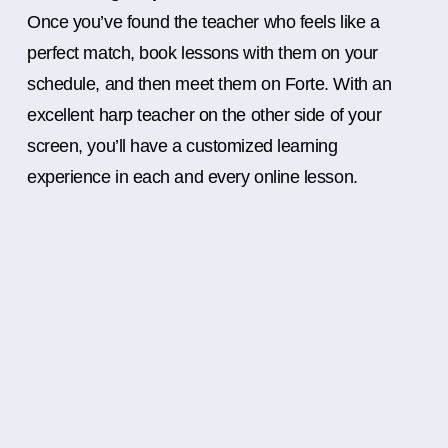
Once you’ve found the teacher who feels like a
perfect match, book lessons with them on your
schedule, and then meet them on Forte. With an
excellent harp teacher on the other side of your
screen, you’ll have a customized learning
experience in each and every online lesson.