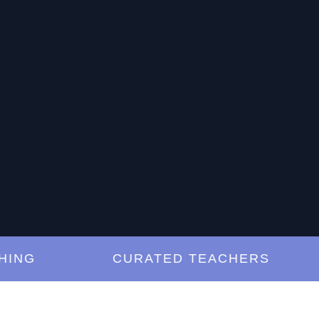
G
CURATED TEACHERS