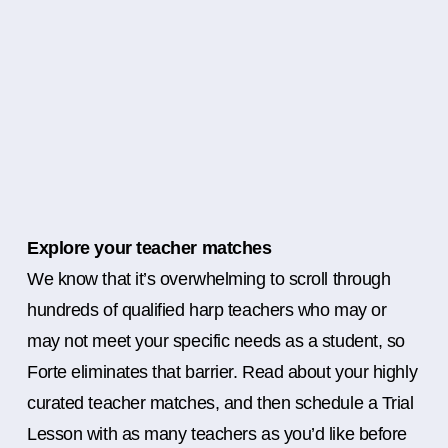
Explore your teacher matches
We know that it’s overwhelming to scroll through
hundreds of qualified harp teachers who may or
may not meet your specific needs as a student, so
Forte eliminates that barrier. Read about your highly
curated teacher matches, and then schedule a Trial
Lesson with as many teachers as you’d like before