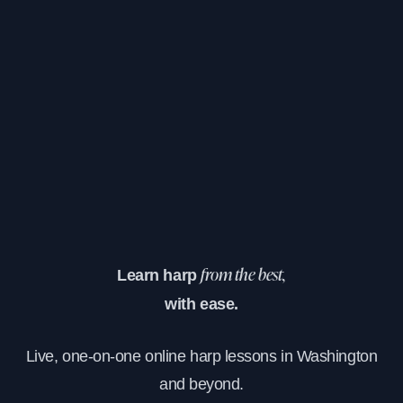
Learn harp
from the best,
with ease.
Live, one-on-one online harp lessons in Washington
and beyond.