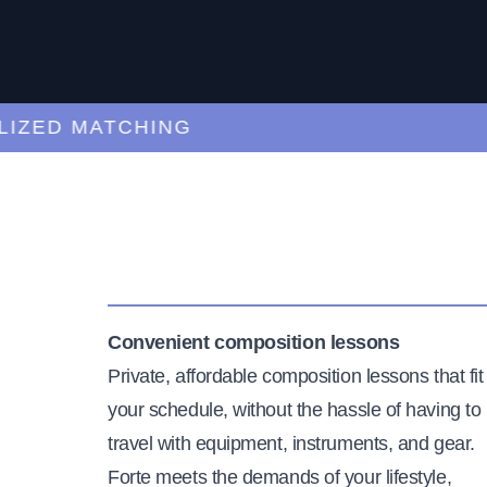
ED MATCHING
C
Convenient composition lessons
Private, affordable composition lessons that fit
your schedule, without the hassle of having to
travel with equipment, instruments, and gear.
Forte meets the demands of your lifestyle,