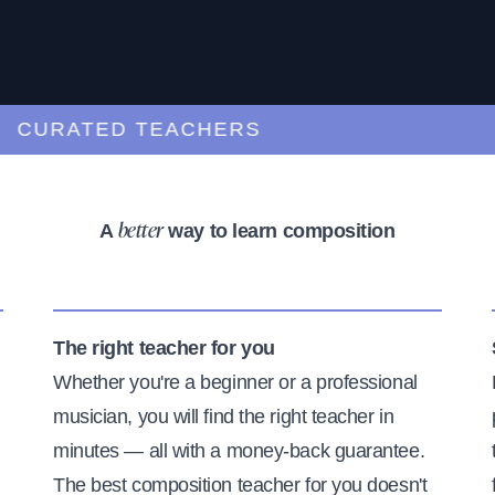
URATED TEACHERS
A
way to learn composition
better
The right teacher for you
Whether you're a beginner or a professional
musician, you will find the right teacher in
minutes — all with a money-back guarantee.
The best composition teacher for you doesn't