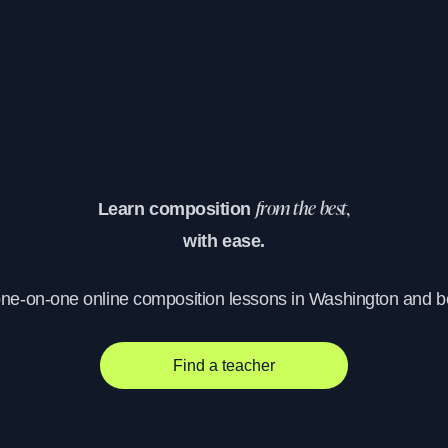
Learn composition
from the best,
with ease.
one-on-one online composition lessons in Washington and 
Find a teacher