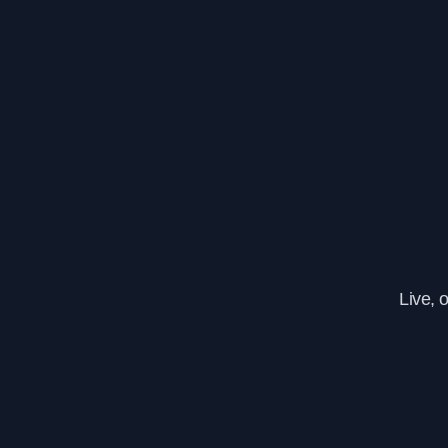
Live, 