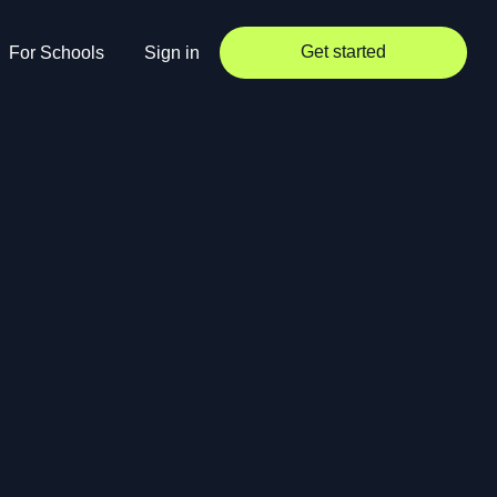
Get started
For Schools
Sign in