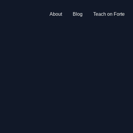
About
Blog
Teach on Forte