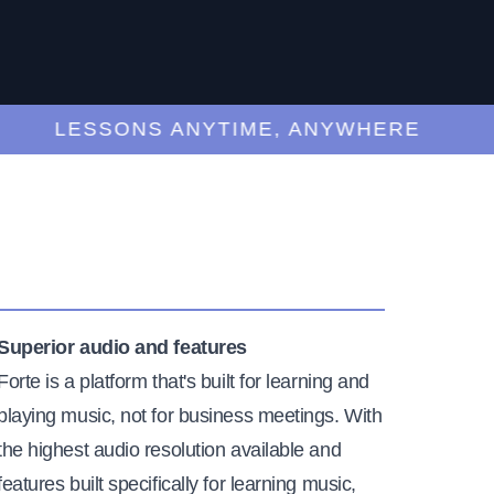
LESSONS ANYTIME, ANYWHERE
Superior audio and features
Forte is a platform that's built for learning and
playing music, not for business meetings. With
the highest audio resolution available and
features built specifically for learning music,