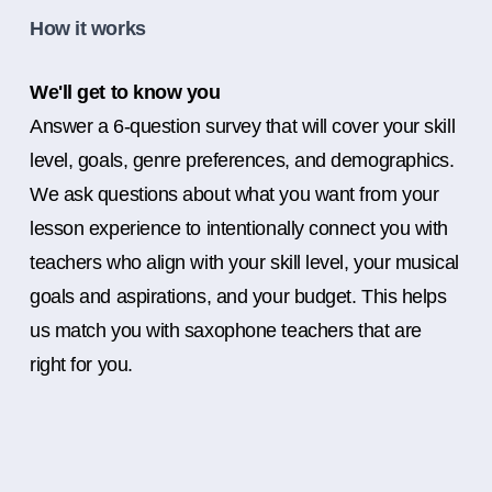
How it works
We'll get to know you
Answer a 6-question survey that will cover your skill
level, goals, genre preferences, and demographics.
We ask questions about what you want from your
lesson experience to intentionally connect you with
teachers who align with your skill level, your musical
goals and aspirations, and your budget. This helps
us match you with saxophone teachers that are
right for you.