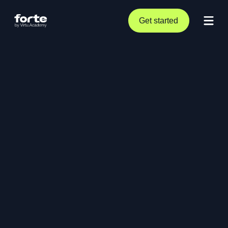
Get started