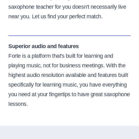
saxophone teacher for you doesn't necessarily live
near you. Let us find your perfect match.
Superior audio and features
Forte is a platform that's built for learning and
playing music, not for business meetings. With the
highest audio resolution available and features built
specifically for learning music, you have everything
you need at your fingertips to have great saxophone
lessons.