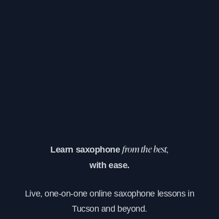
Learn saxophone
from the best,
with ease.
Live, one-on-one online saxophone lessons in
Tucson and beyond.