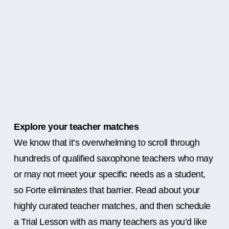
Explore your teacher matches
We know that it’s overwhelming to scroll through
hundreds of qualified saxophone teachers who may
or may not meet your specific needs as a student,
so Forte eliminates that barrier. Read about your
highly curated teacher matches, and then schedule
a Trial Lesson with as many teachers as you’d like