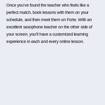
Once you’ve found the teacher who feels like a
perfect match, book lessons with them on your
schedule, and then meet them on Forte. With an
excellent saxophone teacher on the other side of
your screen, you’ll have a customized learning
experience in each and every online lesson.