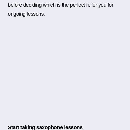
before deciding which is the perfect fit for you for
ongoing lessons.
Start taking saxophone lessons