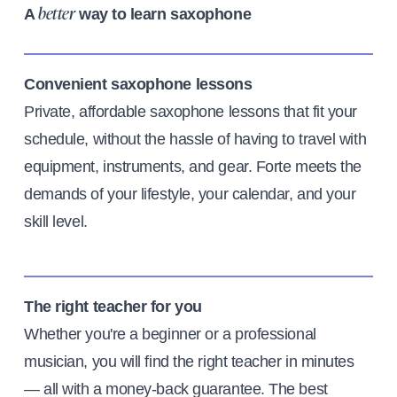
A
way to learn saxophone
better
Convenient saxophone lessons
Private, affordable saxophone lessons that fit your
schedule, without the hassle of having to travel with
equipment, instruments, and gear. Forte meets the
demands of your lifestyle, your calendar, and your
skill level.
The right teacher for you
Whether you're a beginner or a professional
musician, you will find the right teacher in minutes
— all with a money-back guarantee. The best