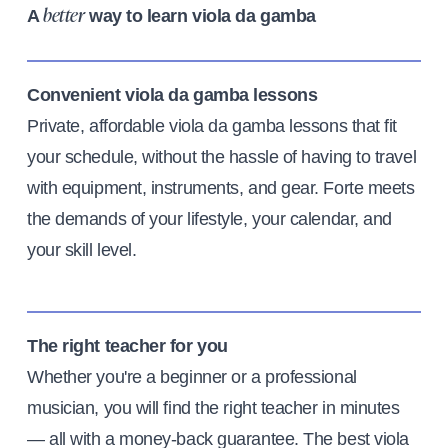
A
way to learn viola da gamba
better
Convenient viola da gamba lessons
Private, affordable viola da gamba lessons that fit
your schedule, without the hassle of having to travel
with equipment, instruments, and gear. Forte meets
the demands of your lifestyle, your calendar, and
your skill level.
The right teacher for you
Whether you're a beginner or a professional
musician, you will find the right teacher in minutes
— all with a money-back guarantee. The best viola