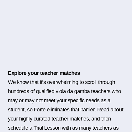
Explore your teacher matches
We know that it’s overwhelming to scroll through
hundreds of qualified viola da gamba teachers who
may or may not meet your specific needs as a
student, so Forte eliminates that barrier. Read about
your highly curated teacher matches, and then
schedule a Trial Lesson with as many teachers as