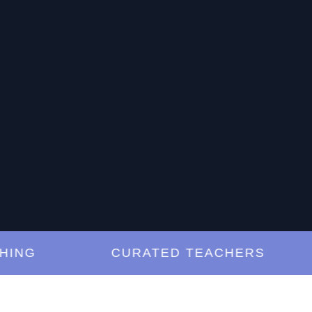
G
CURATED TEACHERS