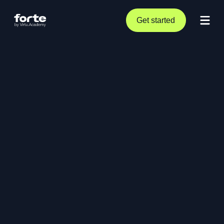
Get started