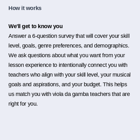
How it works
We'll get to know you
Answer a 6-question survey that will cover your skill
level, goals, genre preferences, and demographics.
We ask questions about what you want from your
lesson experience to intentionally connect you with
teachers who align with your skill level, your musical
goals and aspirations, and your budget. This helps
us match you with viola da gamba teachers that are
right for you.