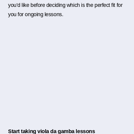
you’d like before deciding which is the perfect fit for
you for ongoing lessons.
Start taking viola da gamba lessons