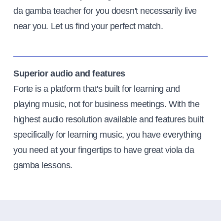
da gamba teacher for you doesn't necessarily live
near you. Let us find your perfect match.
Superior audio and features
Forte is a platform that's built for learning and
playing music, not for business meetings. With the
highest audio resolution available and features built
specifically for learning music, you have everything
you need at your fingertips to have great viola da
gamba lessons.