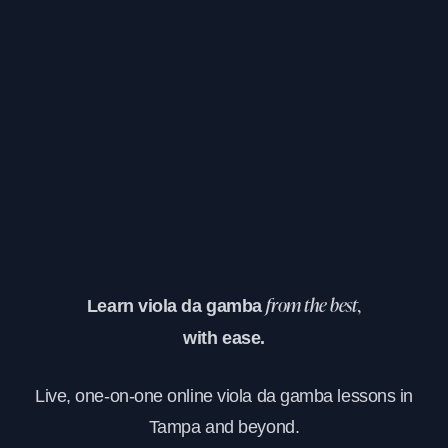
Learn viola da gamba
from the best,
with ease.
Live, one-on-one online viola da gamba lessons in
Tampa and beyond.