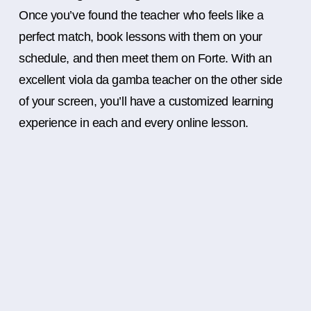
Once you’ve found the teacher who feels like a
perfect match, book lessons with them on your
schedule, and then meet them on Forte. With an
excellent viola da gamba teacher on the other side
of your screen, you’ll have a customized learning
experience in each and every online lesson.