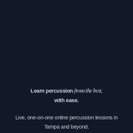
Learn percussion
from the best,
with ease.
Live, one-on-one online percussion lessons in
Tampa and beyond.