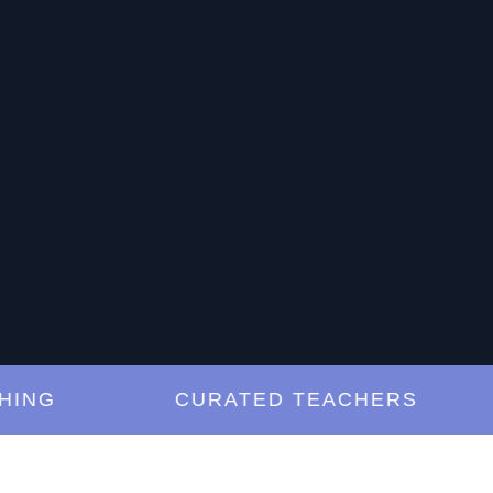
G
CURATED TEACHERS