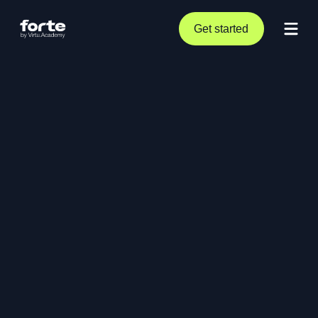
Get started