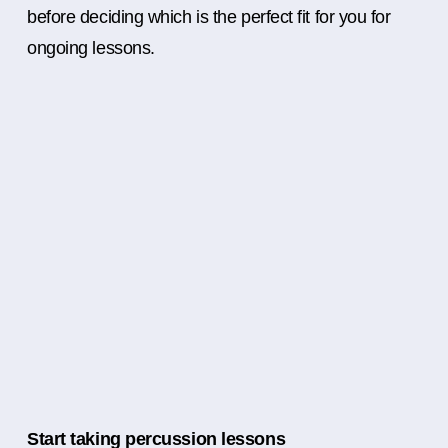
before deciding which is the perfect fit for you for
ongoing lessons.
Start taking percussion lessons