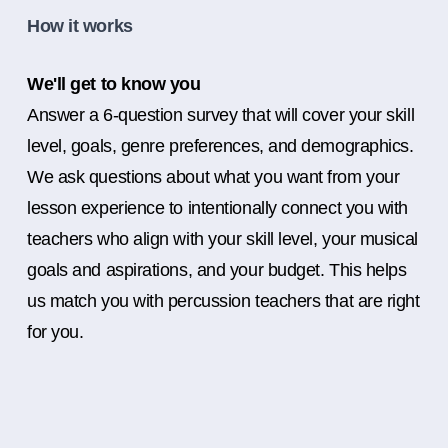
How it works
We'll get to know you
Answer a 6-question survey that will cover your skill
level, goals, genre preferences, and demographics.
We ask questions about what you want from your
lesson experience to intentionally connect you with
teachers who align with your skill level, your musical
goals and aspirations, and your budget. This helps
us match you with percussion teachers that are right
for you.