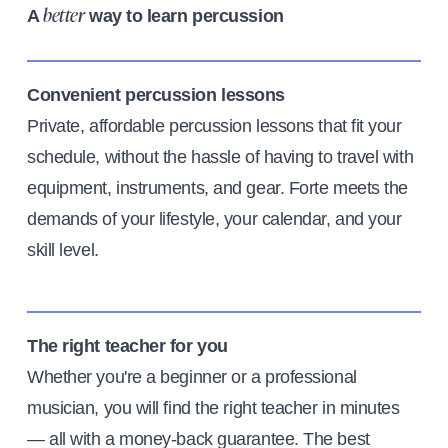
A
way to learn percussion
better
Convenient percussion lessons
Private, affordable percussion lessons that fit your
schedule, without the hassle of having to travel with
equipment, instruments, and gear. Forte meets the
demands of your lifestyle, your calendar, and your
skill level.
The right teacher for you
Whether you're a beginner or a professional
musician, you will find the right teacher in minutes
— all with a money-back guarantee. The best