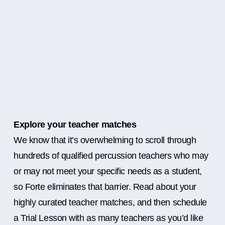
Explore your teacher matches
We know that it’s overwhelming to scroll through
hundreds of qualified percussion teachers who may
or may not meet your specific needs as a student,
so Forte eliminates that barrier. Read about your
highly curated teacher matches, and then schedule
a Trial Lesson with as many teachers as you’d like