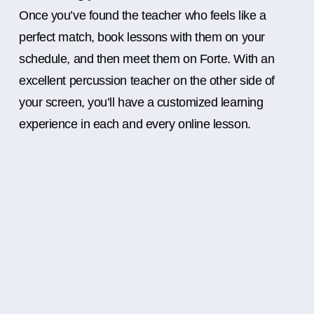
Once you’ve found the teacher who feels like a
perfect match, book lessons with them on your
schedule, and then meet them on Forte. With an
excellent percussion teacher on the other side of
your screen, you’ll have a customized learning
experience in each and every online lesson.