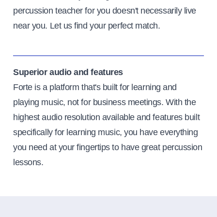
percussion teacher for you doesn't necessarily live
near you. Let us find your perfect match.
Superior audio and features
Forte is a platform that's built for learning and
playing music, not for business meetings. With the
highest audio resolution available and features built
specifically for learning music, you have everything
you need at your fingertips to have great percussion
lessons.