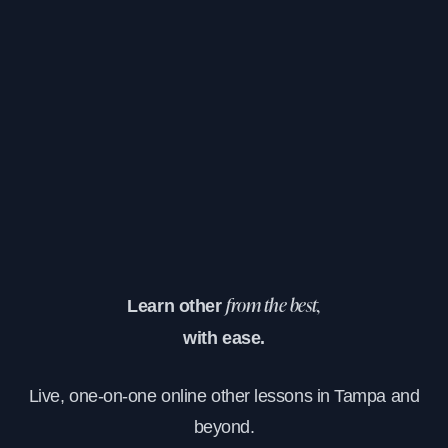
Learn other
from the best,
with ease.
Live, one-on-one online other lessons in Tampa and
beyond.