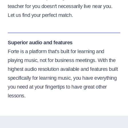
teacher for you doesn't necessarily live near you.
Let us find your perfect match.
Superior audio and features
Forte is a platform that's built for learning and
playing music, not for business meetings. With the
highest audio resolution available and features built
specifically for learning music, you have everything
you need at your fingertips to have great other
lessons.