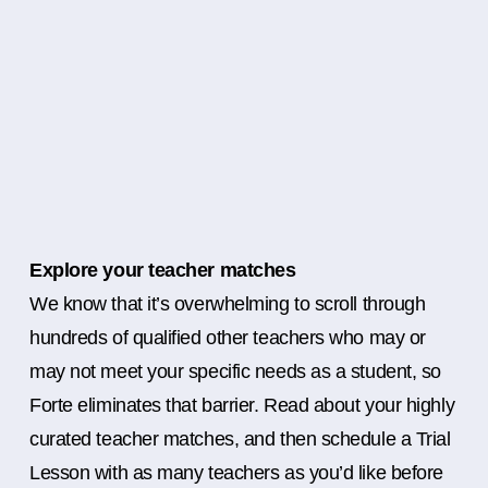
Explore your teacher matches
We know that it’s overwhelming to scroll through
hundreds of qualified other teachers who may or
may not meet your specific needs as a student, so
Forte eliminates that barrier. Read about your highly
curated teacher matches, and then schedule a Trial
Lesson with as many teachers as you’d like before