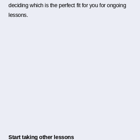
deciding which is the perfect fit for you for ongoing
lessons.
Start taking other lessons