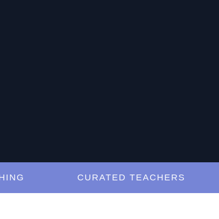
G
CURATED TEACHERS