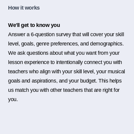
How it works
We'll get to know you
Answer a 6-question survey that will cover your skill
level, goals, genre preferences, and demographics.
We ask questions about what you want from your
lesson experience to intentionally connect you with
teachers who align with your skill level, your musical
goals and aspirations, and your budget. This helps
us match you with other teachers that are right for
you.