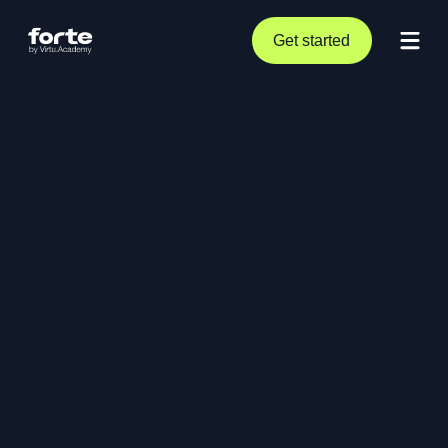
Get started