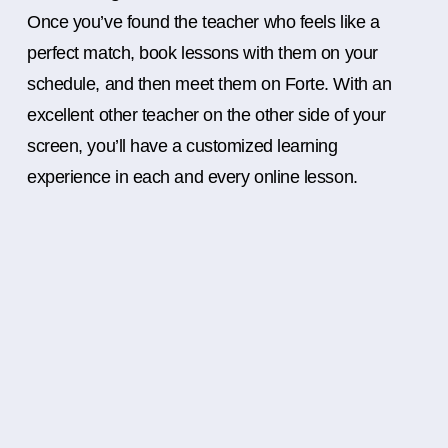
Once you’ve found the teacher who feels like a
perfect match, book lessons with them on your
schedule, and then meet them on Forte. With an
excellent other teacher on the other side of your
screen, you’ll have a customized learning
experience in each and every online lesson.