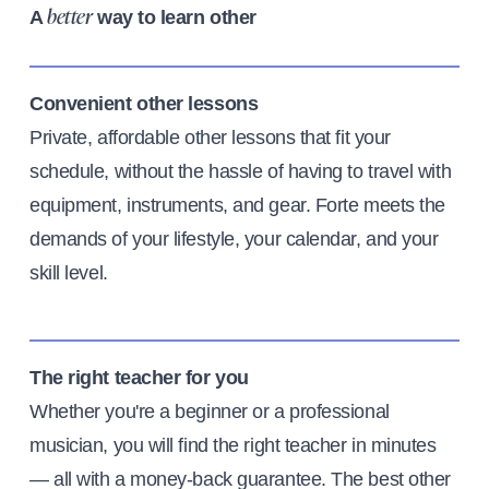
A
way to learn other
better
Convenient other lessons
Private, affordable other lessons that fit your
schedule, without the hassle of having to travel with
equipment, instruments, and gear. Forte meets the
demands of your lifestyle, your calendar, and your
skill level.
The right teacher for you
Whether you're a beginner or a professional
musician, you will find the right teacher in minutes
— all with a money-back guarantee. The best other