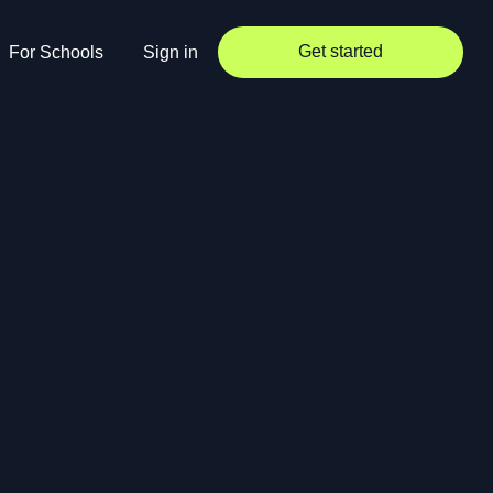
Get started
For Schools
Sign in