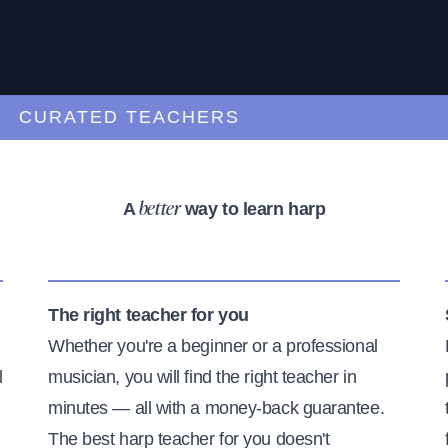
URATED TEACHERS
A
way to learn harp
better
The right teacher for you
Whether you're a beginner or a professional
l
musician, you will find the right teacher in
minutes — all with a money-back guarantee.
The best harp teacher for you doesn't