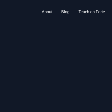
About
Blog
Teach on Forte