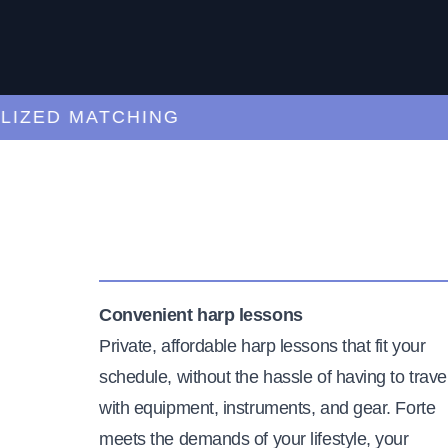
ED MATCHING
C
Convenient harp lessons
Private, affordable harp lessons that fit your
schedule, without the hassle of having to trave
with equipment, instruments, and gear. Forte
meets the demands of your lifestyle, your