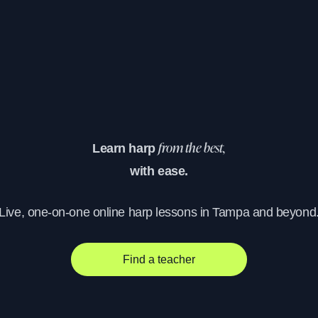
Learn harp
from the best,
with ease.
Live, one-on-one online harp lessons in Tampa and beyond
Find a teacher