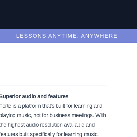
LESSONS ANYTIME, ANYWHERE
Superior audio and features
Forte is a platform that's built for learning and
playing music, not for business meetings. With
the highest audio resolution available and
features built specifically for learning music,