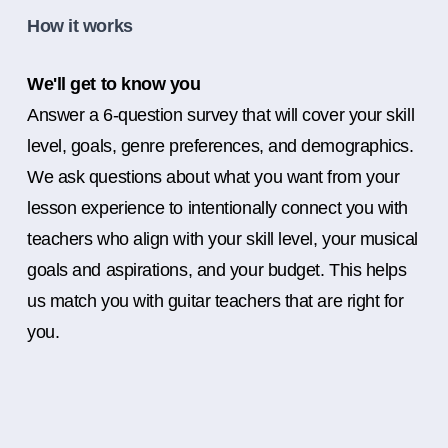
How it works
We'll get to know you
Answer a 6-question survey that will cover your skill
level, goals, genre preferences, and demographics.
We ask questions about what you want from your
lesson experience to intentionally connect you with
teachers who align with your skill level, your musical
goals and aspirations, and your budget. This helps
us match you with guitar teachers that are right for
you.