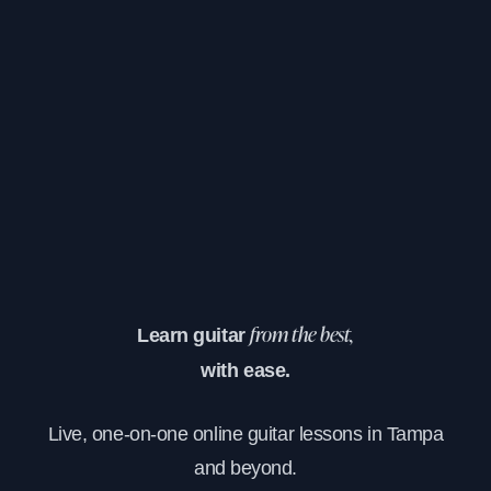
Learn guitar
from the best,
with ease.
Live, one-on-one online guitar lessons in Tampa
and beyond.