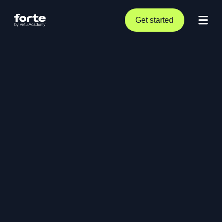
Get started