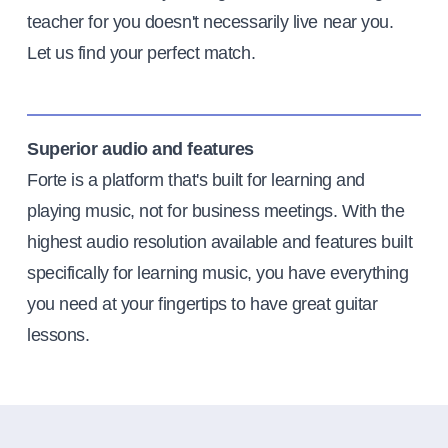
teacher for you doesn't necessarily live near you.
Let us find your perfect match.
Superior audio and features
Forte is a platform that's built for learning and
playing music, not for business meetings. With the
highest audio resolution available and features built
specifically for learning music, you have everything
you need at your fingertips to have great guitar
lessons.