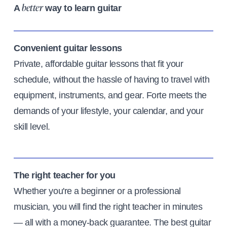
A
way to learn guitar
better
Convenient guitar lessons
Private, affordable guitar lessons that fit your
schedule, without the hassle of having to travel with
equipment, instruments, and gear. Forte meets the
demands of your lifestyle, your calendar, and your
skill level.
The right teacher for you
Whether you're a beginner or a professional
musician, you will find the right teacher in minutes
— all with a money-back guarantee. The best guitar