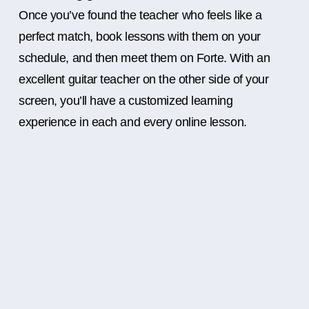
Once you’ve found the teacher who feels like a
perfect match, book lessons with them on your
schedule, and then meet them on Forte. With an
excellent guitar teacher on the other side of your
screen, you’ll have a customized learning
experience in each and every online lesson.