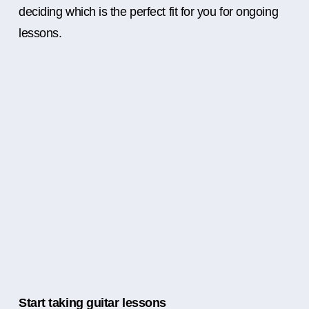
deciding which is the perfect fit for you for ongoing
lessons.
Start taking guitar lessons