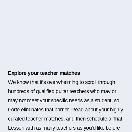
Explore your teacher matches
We know that it’s overwhelming to scroll through
hundreds of qualified guitar teachers who may or
may not meet your specific needs as a student, so
Forte eliminates that barrier. Read about your highly
curated teacher matches, and then schedule a Trial
Lesson with as many teachers as you’d like before