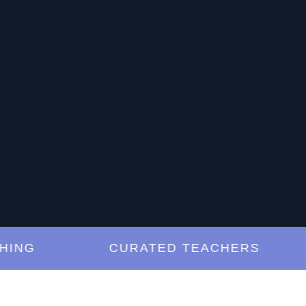
G
CURATED TEACHERS