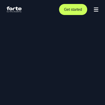
Get started