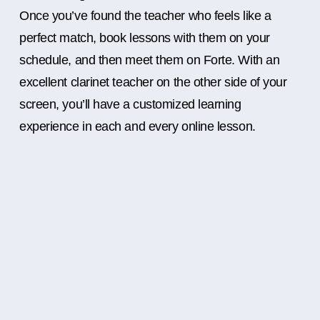
Once you’ve found the teacher who feels like a
perfect match, book lessons with them on your
schedule, and then meet them on Forte. With an
excellent clarinet teacher on the other side of your
screen, you’ll have a customized learning
experience in each and every online lesson.