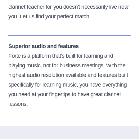
clarinet teacher for you doesn't necessarily live near
you. Let us find your perfect match.
Superior audio and features
Forte is a platform that's built for learning and
playing music, not for business meetings. With the
highest audio resolution available and features built
specifically for learning music, you have everything
you need at your fingertips to have great clarinet
lessons.