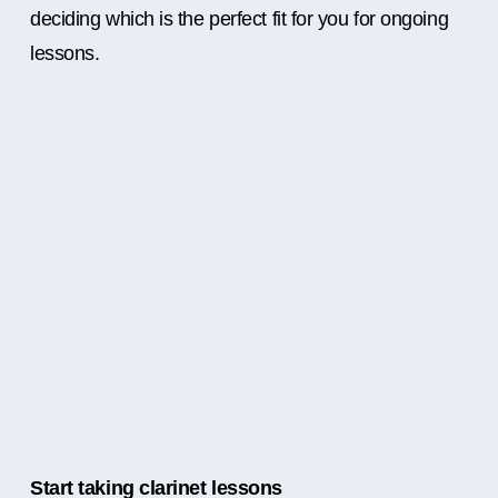
deciding which is the perfect fit for you for ongoing
lessons.
Start taking clarinet lessons