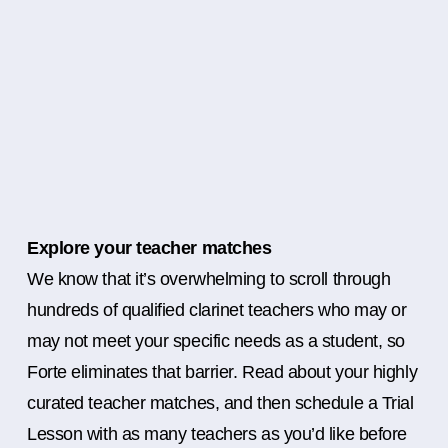
Explore your teacher matches
We know that it’s overwhelming to scroll through
hundreds of qualified clarinet teachers who may or
may not meet your specific needs as a student, so
Forte eliminates that barrier. Read about your highly
curated teacher matches, and then schedule a Trial
Lesson with as many teachers as you’d like before