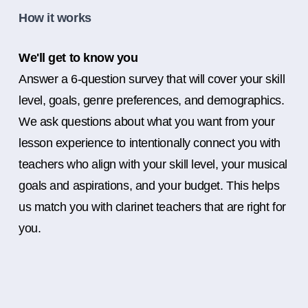
How it works
We'll get to know you
Answer a 6-question survey that will cover your skill
level, goals, genre preferences, and demographics.
We ask questions about what you want from your
lesson experience to intentionally connect you with
teachers who align with your skill level, your musical
goals and aspirations, and your budget. This helps
us match you with clarinet teachers that are right for
you.