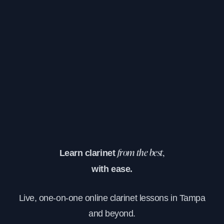
Learn clarinet
from the best,
with ease.
Live, one-on-one online clarinet lessons in Tampa
and beyond.