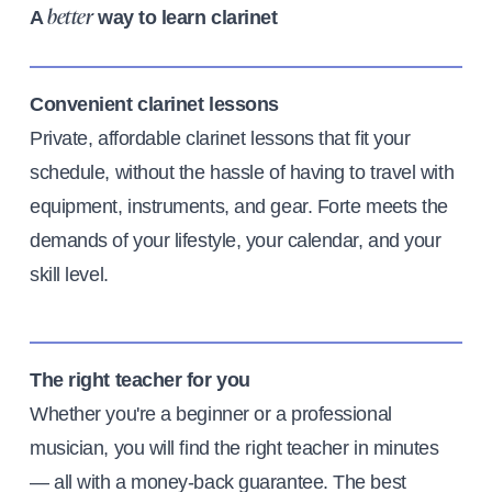
A
way to learn clarinet
better
Convenient clarinet lessons
Private, affordable clarinet lessons that fit your
schedule, without the hassle of having to travel with
equipment, instruments, and gear. Forte meets the
demands of your lifestyle, your calendar, and your
skill level.
The right teacher for you
Whether you're a beginner or a professional
musician, you will find the right teacher in minutes
— all with a money-back guarantee. The best