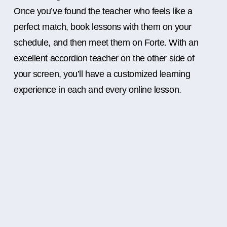
Once you’ve found the teacher who feels like a
perfect match, book lessons with them on your
schedule, and then meet them on Forte. With an
excellent accordion teacher on the other side of
your screen, you’ll have a customized learning
experience in each and every online lesson.