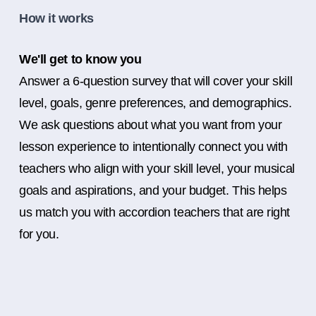
How it works
We'll get to know you
Answer a 6-question survey that will cover your skill
level, goals, genre preferences, and demographics.
We ask questions about what you want from your
lesson experience to intentionally connect you with
teachers who align with your skill level, your musical
goals and aspirations, and your budget. This helps
us match you with accordion teachers that are right
for you.