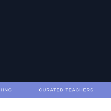
G
CURATED TEACHERS