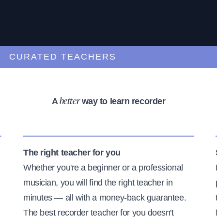
CURATED TEACHERS
A
way to learn recorder
better
The right teacher for you
Whether you're a beginner or a professional
musician, you will find the right teacher in
minutes — all with a money-back guarantee.
The best recorder teacher for you doesn't