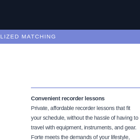
ZED MATCHING
Convenient recorder lessons
Private, affordable recorder lessons that fit
your schedule, without the hassle of having to
travel with equipment, instruments, and gear.
Forte meets the demands of your lifestyle,