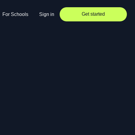
Get started
For Schools
Sign in