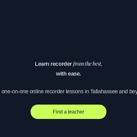
Learn recorder
from the best,
with ease.
, one-on-one online recorder lessons in Tallahassee and be
Find a teacher