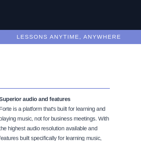
LESSONS ANYTIME, ANYWHERE
Superior audio and features
Forte is a platform that's built for learning and
playing music, not for business meetings. With
the highest audio resolution available and
features built specifically for learning music,