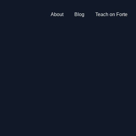
About
Blog
Teach on Forte