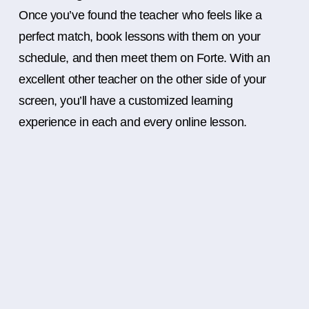
Once you’ve found the teacher who feels like a
perfect match, book lessons with them on your
schedule, and then meet them on Forte. With an
excellent other teacher on the other side of your
screen, you’ll have a customized learning
experience in each and every online lesson.