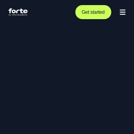
Get started