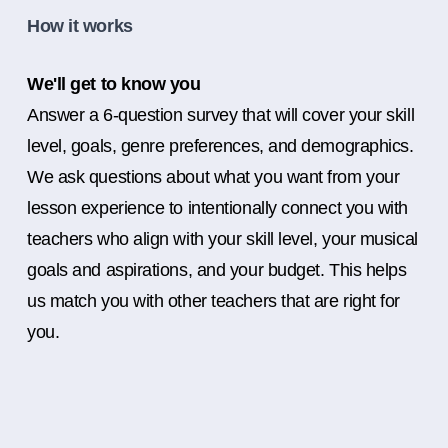
How it works
We'll get to know you
Answer a 6-question survey that will cover your skill
level, goals, genre preferences, and demographics.
We ask questions about what you want from your
lesson experience to intentionally connect you with
teachers who align with your skill level, your musical
goals and aspirations, and your budget. This helps
us match you with other teachers that are right for
you.