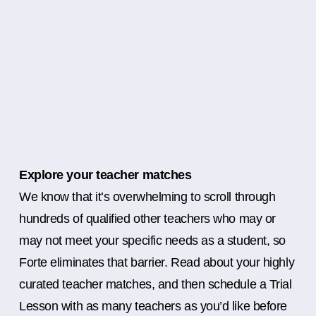
Explore your teacher matches
We know that it’s overwhelming to scroll through
hundreds of qualified other teachers who may or
may not meet your specific needs as a student, so
Forte eliminates that barrier. Read about your highly
curated teacher matches, and then schedule a Trial
Lesson with as many teachers as you’d like before