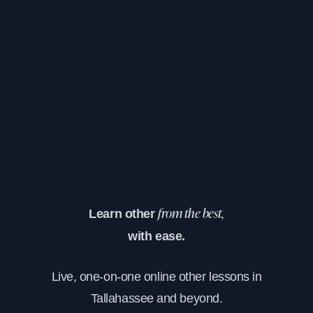
Learn other
from the best,
with ease.
Live, one-on-one online other lessons in
Tallahassee and beyond.