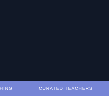
G
CURATED TEACHERS