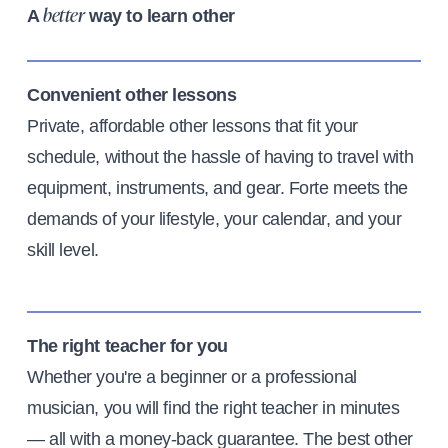
A
way to learn other
better
Convenient other lessons
Private, affordable other lessons that fit your
schedule, without the hassle of having to travel with
equipment, instruments, and gear. Forte meets the
demands of your lifestyle, your calendar, and your
skill level.
The right teacher for you
Whether you're a beginner or a professional
musician, you will find the right teacher in minutes
— all with a money-back guarantee. The best other