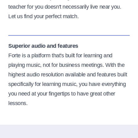
teacher for you doesn't necessarily live near you.
Let us find your perfect match.
Superior audio and features
Forte is a platform that's built for learning and
playing music, not for business meetings. With the
highest audio resolution available and features built
specifically for learning music, you have everything
you need at your fingertips to have great other
lessons.