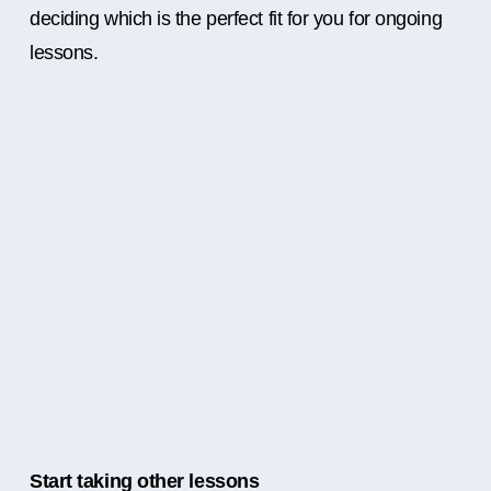
deciding which is the perfect fit for you for ongoing
lessons.
Start taking other lessons