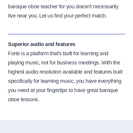
baroque oboe teacher for you doesn't necessarily
live near you. Let us find your perfect match.
Superior audio and features
Forte is a platform that's built for learning and
playing music, not for business meetings. With the
highest audio resolution available and features built
specifically for learning music, you have everything
you need at your fingertips to have great baroque
oboe lessons.