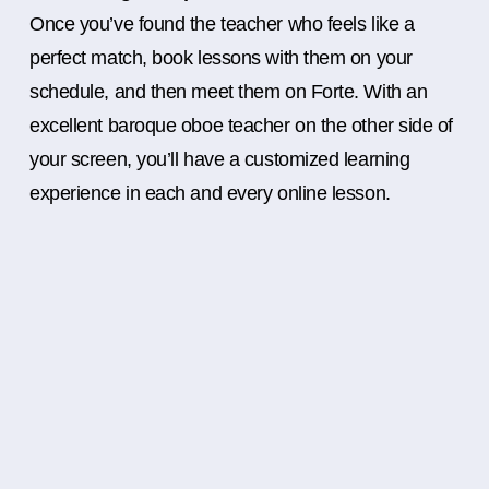
Once you’ve found the teacher who feels like a
perfect match, book lessons with them on your
schedule, and then meet them on Forte. With an
excellent baroque oboe teacher on the other side of
your screen, you’ll have a customized learning
experience in each and every online lesson.