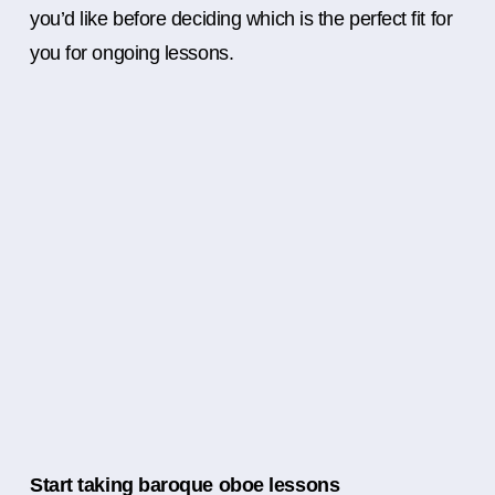
you’d like before deciding which is the perfect fit for
you for ongoing lessons.
Start taking baroque oboe lessons