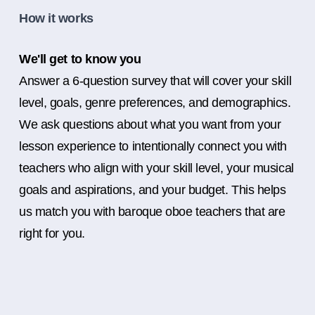
How it works
We'll get to know you
Answer a 6-question survey that will cover your skill
level, goals, genre preferences, and demographics.
We ask questions about what you want from your
lesson experience to intentionally connect you with
teachers who align with your skill level, your musical
goals and aspirations, and your budget. This helps
us match you with baroque oboe teachers that are
right for you.