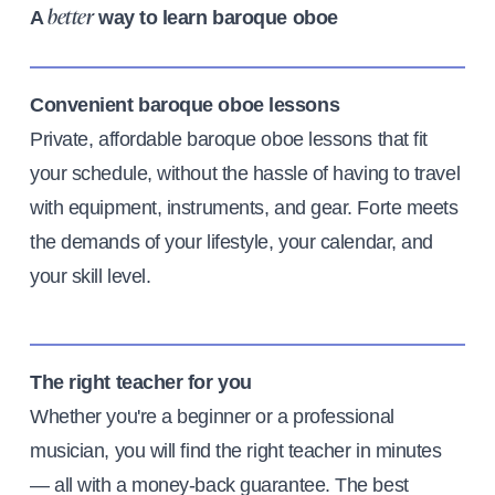
A
way to learn baroque oboe
better
Convenient baroque oboe lessons
Private, affordable baroque oboe lessons that fit
your schedule, without the hassle of having to travel
with equipment, instruments, and gear. Forte meets
the demands of your lifestyle, your calendar, and
your skill level.
The right teacher for you
Whether you're a beginner or a professional
musician, you will find the right teacher in minutes
— all with a money-back guarantee. The best