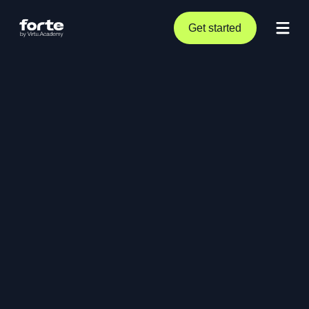
Get started