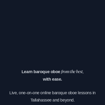
Learn baroque oboe
from the best,
with ease.
Live, one-on-one online baroque oboe lessons in
Tallahassee and beyond.