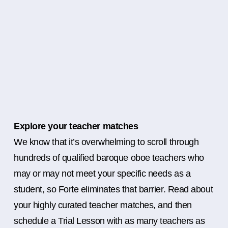
Explore your teacher matches
We know that it’s overwhelming to scroll through
hundreds of qualified baroque oboe teachers who
may or may not meet your specific needs as a
student, so Forte eliminates that barrier. Read about
your highly curated teacher matches, and then
schedule a Trial Lesson with as many teachers as