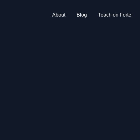
About
Blog
Teach on Forte