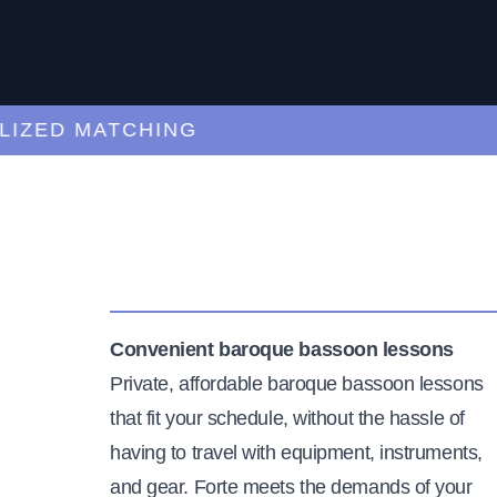
ED MATCHING
C
Convenient baroque bassoon lessons
Private, affordable baroque bassoon lessons
that fit your schedule, without the hassle of
having to travel with equipment, instruments,
and gear. Forte meets the demands of your