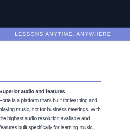
LESSONS ANYTIME, ANYWHERE
Superior audio and features
Forte is a platform that's built for learning and
playing music, not for business meetings. With
the highest audio resolution available and
features built specifically for learning music,