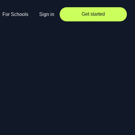
Get started
For Schools
Sign in