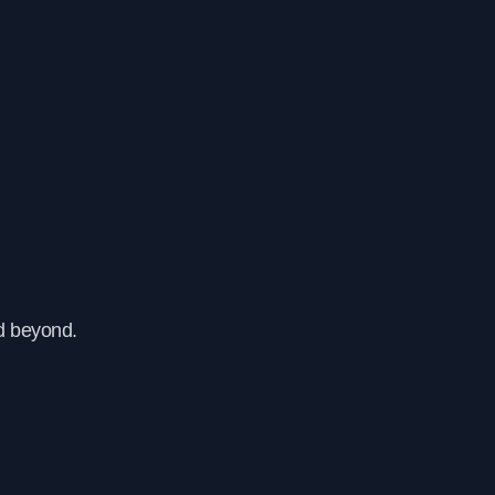
d beyond.