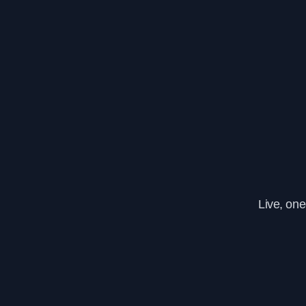
Live, on