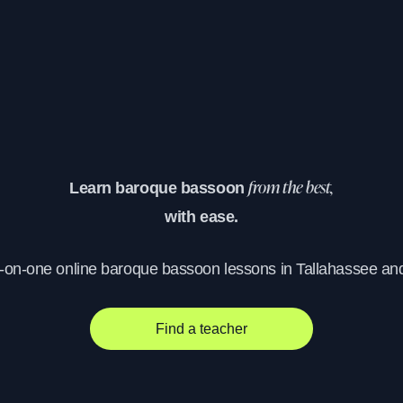
Learn baroque bassoon
from the best,
with ease.
e-on-one online baroque bassoon lessons in Tallahassee an
Find a teacher