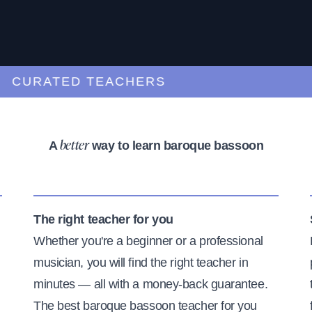
URATED TEACHERS
A
way to learn baroque bassoon
better
The right teacher for you
Whether you're a beginner or a professional
musician, you will find the right teacher in
minutes — all with a money-back guarantee.
The best baroque bassoon teacher for you