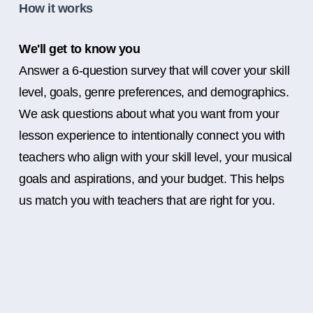
How it works
We'll get to know you
Answer a 6-question survey that will cover your skill
level, goals, genre preferences, and demographics.
We ask questions about what you want from your
lesson experience to intentionally connect you with
teachers who align with your skill level, your musical
goals and aspirations, and your budget. This helps
us match you with teachers that are right for you.