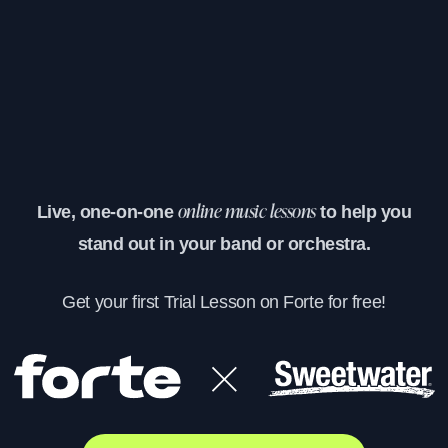
Live, one-on-one
to help you
online music lessons
stand out in your band or orchestra.
Get your first Trial Lesson on Forte for free!