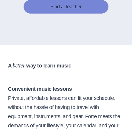
Find a Teacher
A
way to learn music
better
Convenient music lessons
Private, affordable lessons can fit your schedule,
without the hassle of having to travel with
equipment, instruments, and gear. Forte meets the
demands of your lifestyle, your calendar, and your