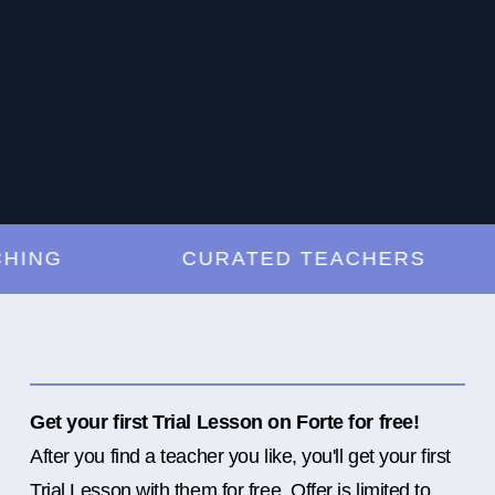
G
CURATED TEACHERS
Get your first Trial Lesson on Forte for free!
After you find a teacher you like, you'll get your first
Trial Lesson with them for free. Offer is limited to