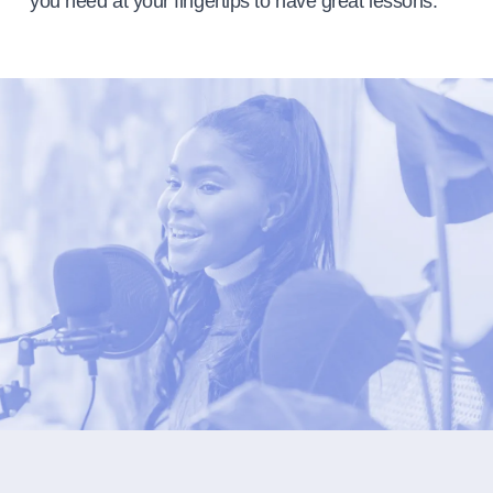
you need at your fingertips to have great lessons.