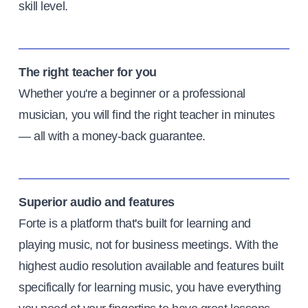
skill level.
The right teacher for you
Whether you're a beginner or a professional
musician, you will find the right teacher in minutes
— all with a money-back guarantee.
Superior audio and features
Forte is a platform that's built for learning and
playing music, not for business meetings. With the
highest audio resolution available and features built
specifically for learning music, you have everything