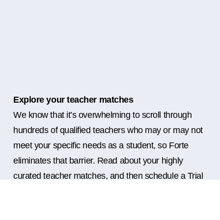
Explore your teacher matches
We know that it’s overwhelming to scroll through
hundreds of qualified teachers who may or may not
meet your specific needs as a student, so Forte
eliminates that barrier. Read about your highly
curated teacher matches, and then schedule a Trial
Lesson with as many teachers as you’d like before
deciding which is the perfect fit for you for ongoing