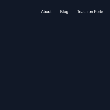
About
Blog
Teach on Forte