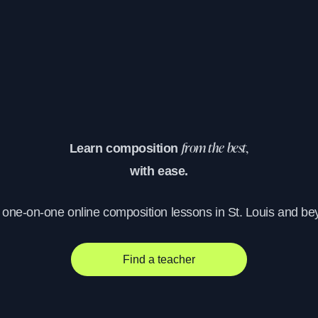
Learn composition
from the best,
with ease.
, one-on-one online composition lessons in St. Louis and be
Find a teacher