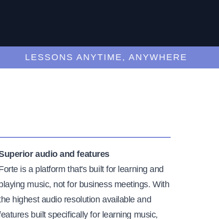
LESSONS ANYTIME, ANYWHERE
Superior audio and features
Forte is a platform that's built for learning and
playing music, not for business meetings. With
the highest audio resolution available and
features built specifically for learning music,