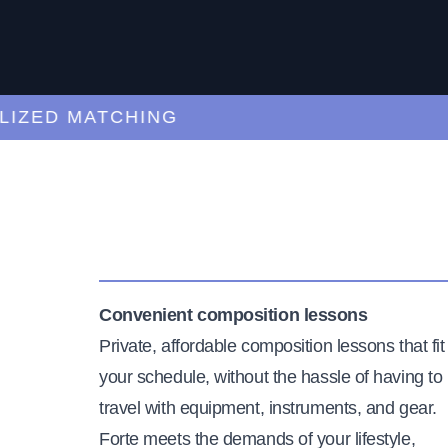
ED MATCHING
C
Convenient composition lessons
Private, affordable composition lessons that fit
your schedule, without the hassle of having to
travel with equipment, instruments, and gear.
Forte meets the demands of your lifestyle,