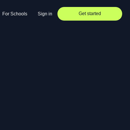
Get started
For Schools
Sign in