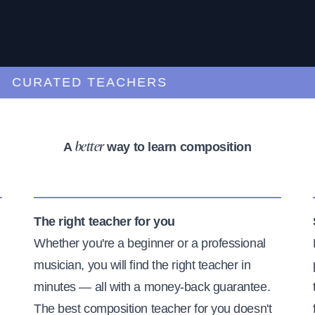
URATED TEACHERS
A
way to learn composition
better
The right teacher for you
Whether you're a beginner or a professional
musician, you will find the right teacher in
minutes — all with a money-back guarantee.
The best composition teacher for you doesn't