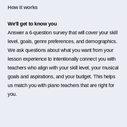
How it works
We'll get to know you
Answer a 6-question survey that will cover your skill
level, goals, genre preferences, and demographics.
We ask questions about what you want from your
lesson experience to intentionally connect you with
teachers who align with your skill level, your musical
goals and aspirations, and your budget. This helps
us match you with piano teachers that are right for
you.