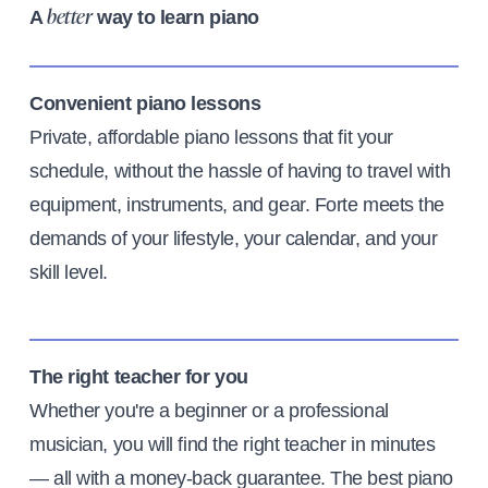
A
way to learn piano
better
Convenient piano lessons
Private, affordable piano lessons that fit your
schedule, without the hassle of having to travel with
equipment, instruments, and gear. Forte meets the
demands of your lifestyle, your calendar, and your
skill level.
The right teacher for you
Whether you're a beginner or a professional
musician, you will find the right teacher in minutes
— all with a money-back guarantee. The best piano