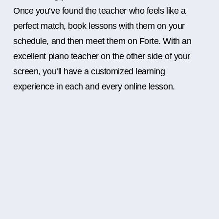
Once you’ve found the teacher who feels like a
perfect match, book lessons with them on your
schedule, and then meet them on Forte. With an
excellent piano teacher on the other side of your
screen, you’ll have a customized learning
experience in each and every online lesson.