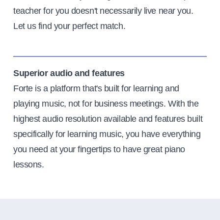
teacher for you doesn't necessarily live near you.
Let us find your perfect match.
Superior audio and features
Forte is a platform that's built for learning and
playing music, not for business meetings. With the
highest audio resolution available and features built
specifically for learning music, you have everything
you need at your fingertips to have great piano
lessons.