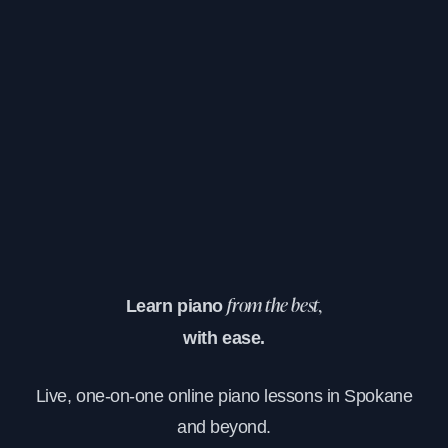
Learn piano
from the best,
with ease.
Live, one-on-one online piano lessons in Spokane
and beyond.