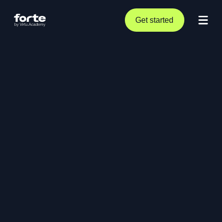
Get started