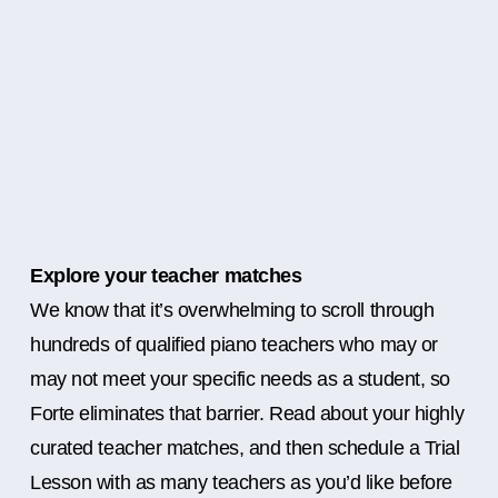
Explore your teacher matches
We know that it’s overwhelming to scroll through
hundreds of qualified piano teachers who may or
may not meet your specific needs as a student, so
Forte eliminates that barrier. Read about your highly
curated teacher matches, and then schedule a Trial
Lesson with as many teachers as you’d like before