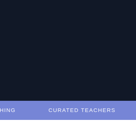
G
CURATED TEACHERS