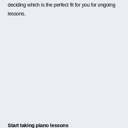
deciding which is the perfect fit for you for ongoing
lessons.
Start taking piano lessons