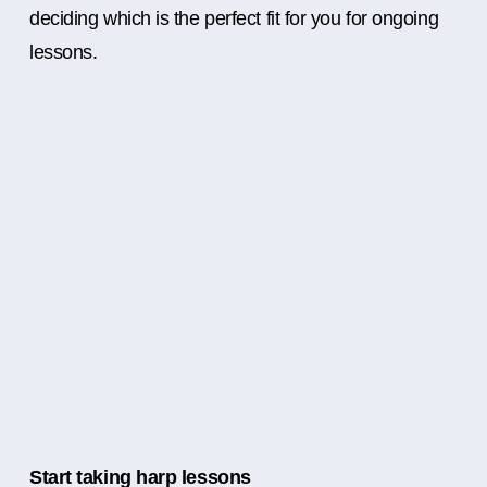
deciding which is the perfect fit for you for ongoing
lessons.
Start taking harp lessons