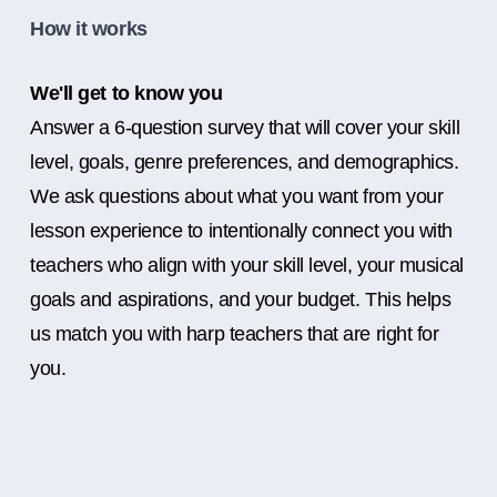
How it works
We'll get to know you
Answer a 6-question survey that will cover your skill
level, goals, genre preferences, and demographics.
We ask questions about what you want from your
lesson experience to intentionally connect you with
teachers who align with your skill level, your musical
goals and aspirations, and your budget. This helps
us match you with harp teachers that are right for
you.