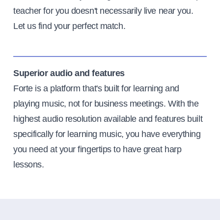
teacher for you doesn't necessarily live near you.
Let us find your perfect match.
Superior audio and features
Forte is a platform that's built for learning and
playing music, not for business meetings. With the
highest audio resolution available and features built
specifically for learning music, you have everything
you need at your fingertips to have great harp
lessons.