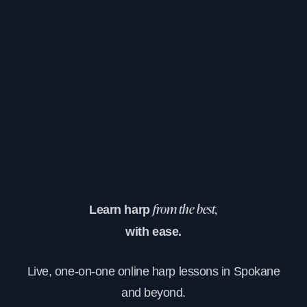
Learn harp
from the best,
with ease.
Live, one-on-one online harp lessons in Spokane
and beyond.