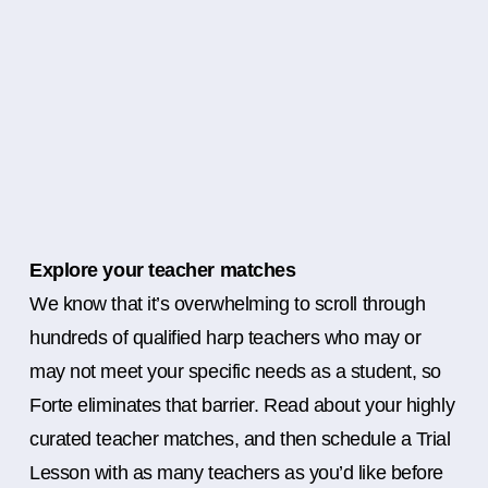
Explore your teacher matches
We know that it’s overwhelming to scroll through
hundreds of qualified harp teachers who may or
may not meet your specific needs as a student, so
Forte eliminates that barrier. Read about your highly
curated teacher matches, and then schedule a Trial
Lesson with as many teachers as you’d like before