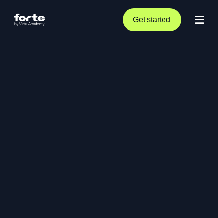
Get started