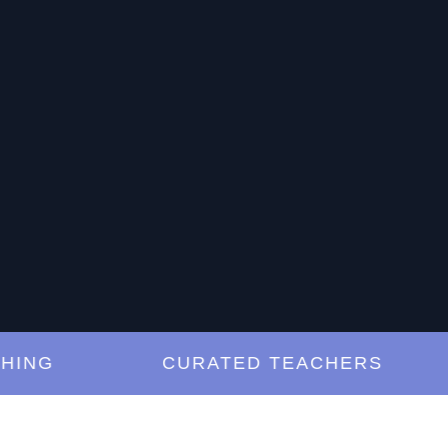
NG
CURATED TEACHERS