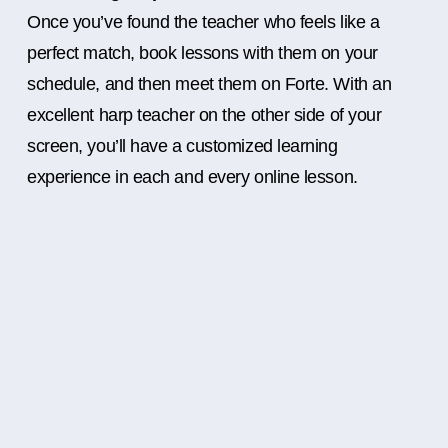
Once you’ve found the teacher who feels like a
perfect match, book lessons with them on your
schedule, and then meet them on Forte. With an
excellent harp teacher on the other side of your
screen, you’ll have a customized learning
experience in each and every online lesson.