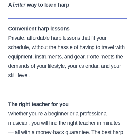
A
way to learn harp
better
Convenient harp lessons
Private, affordable harp lessons that fit your
schedule, without the hassle of having to travel with
equipment, instruments, and gear. Forte meets the
demands of your lifestyle, your calendar, and your
skill level.
The right teacher for you
Whether you're a beginner or a professional
musician, you will find the right teacher in minutes
— all with a money-back guarantee. The best harp