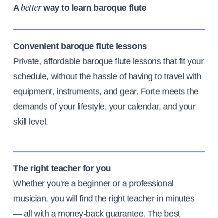
A
way to learn baroque flute
better
Convenient baroque flute lessons
Private, affordable baroque flute lessons that fit your
schedule, without the hassle of having to travel with
equipment, instruments, and gear. Forte meets the
demands of your lifestyle, your calendar, and your
skill level.
The right teacher for you
Whether you're a beginner or a professional
musician, you will find the right teacher in minutes
— all with a money-back guarantee. The best