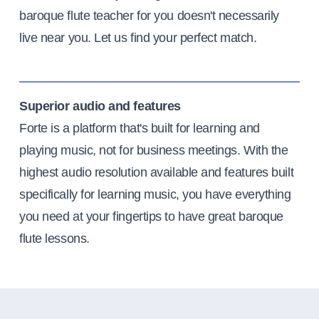
baroque flute teacher for you doesn't necessarily
live near you. Let us find your perfect match.
Superior audio and features
Forte is a platform that's built for learning and
playing music, not for business meetings. With the
highest audio resolution available and features built
specifically for learning music, you have everything
you need at your fingertips to have great baroque
flute lessons.