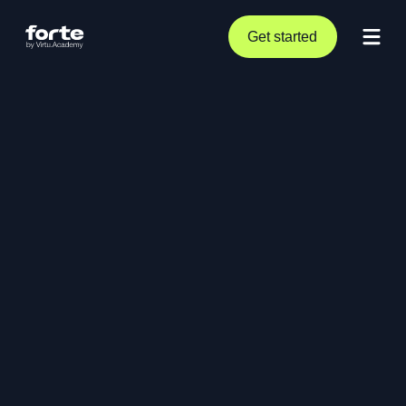
Get started