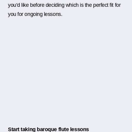
you’d like before deciding which is the perfect fit for
you for ongoing lessons.
Start taking baroque flute lessons