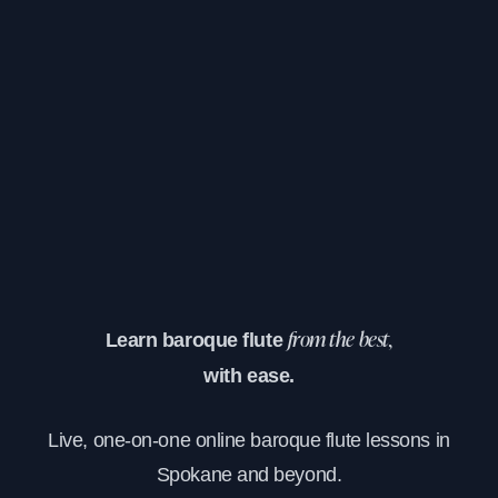
Learn baroque flute
from the best,
with ease.
Live, one-on-one online baroque flute lessons in
Spokane and beyond.