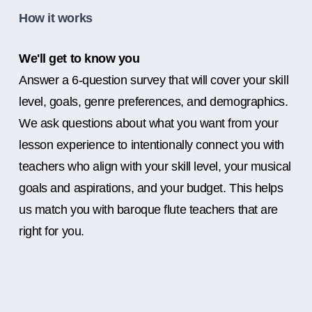
How it works
We'll get to know you
Answer a 6-question survey that will cover your skill
level, goals, genre preferences, and demographics.
We ask questions about what you want from your
lesson experience to intentionally connect you with
teachers who align with your skill level, your musical
goals and aspirations, and your budget. This helps
us match you with baroque flute teachers that are
right for you.