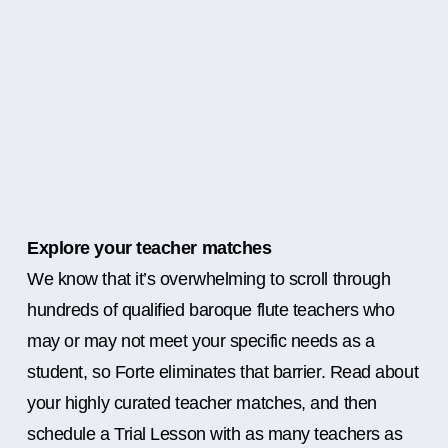
Explore your teacher matches
We know that it’s overwhelming to scroll through
hundreds of qualified baroque flute teachers who
may or may not meet your specific needs as a
student, so Forte eliminates that barrier. Read about
your highly curated teacher matches, and then
schedule a Trial Lesson with as many teachers as