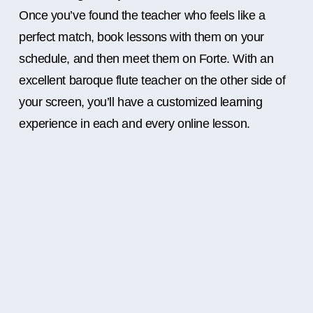
Once you’ve found the teacher who feels like a
perfect match, book lessons with them on your
schedule, and then meet them on Forte. With an
excellent baroque flute teacher on the other side of
your screen, you’ll have a customized learning
experience in each and every online lesson.