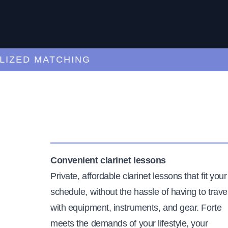
ED MATCHING
C
Convenient clarinet lessons
Private, affordable clarinet lessons that fit your
schedule, without the hassle of having to trave
with equipment, instruments, and gear. Forte
meets the demands of your lifestyle, your