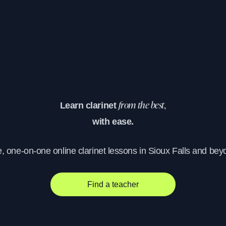
Learn clarinet
from the best,
with ease.
e, one-on-one online clarinet lessons in Sioux Falls and bey
Find a teacher