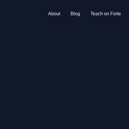
About
Blog
Teach on Forte