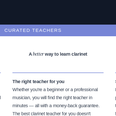
URATED TEACHERS
A
way to learn clarinet
better
The right teacher for you
Whether you're a beginner or a professional
l
musician, you will find the right teacher in
minutes — all with a money-back guarantee.
The best clarinet teacher for you doesn't