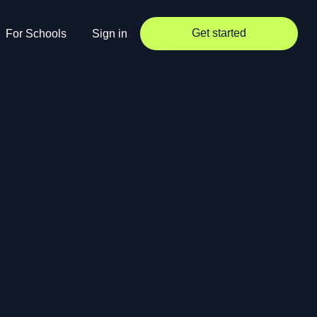
Get started
For Schools
Sign in