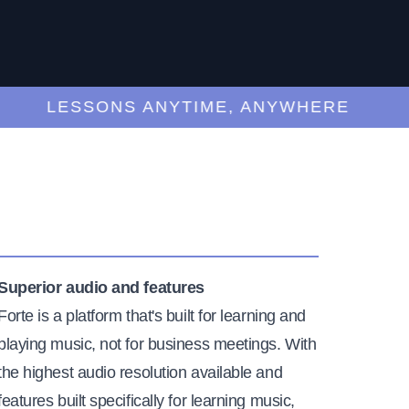
LESSONS ANYTIME, ANYWHERE
Superior audio and features
Forte is a platform that's built for learning and
playing music, not for business meetings. With
the highest audio resolution available and
features built specifically for learning music,