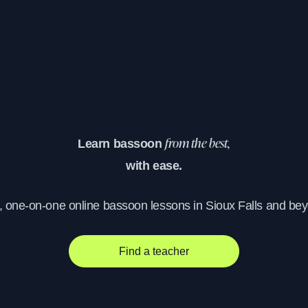
Learn bassoon
from the best,
with ease.
, one-on-one online bassoon lessons in Sioux Falls and be
Find a teacher