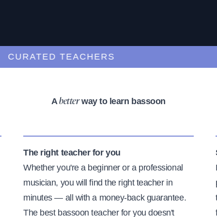
URATED TEACHERS
A
way to learn bassoon
better
The right teacher for you
Whether you're a beginner or a professional
musician, you will find the right teacher in
minutes — all with a money-back guarantee.
The best bassoon teacher for you doesn't