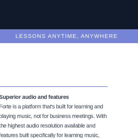
LESSONS ANYTIME, ANYWHERE
Superior audio and features
Forte is a platform that's built for learning and
playing music, not for business meetings. With
the highest audio resolution available and
features built specifically for learning music,