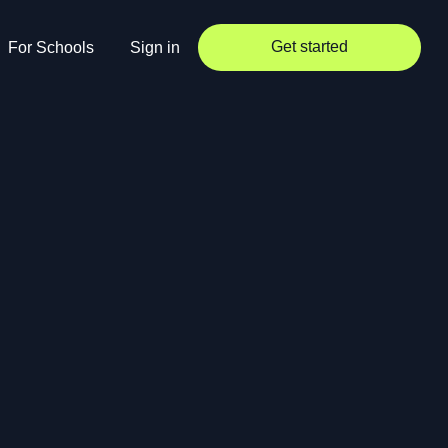
Get started
For Schools
Sign in