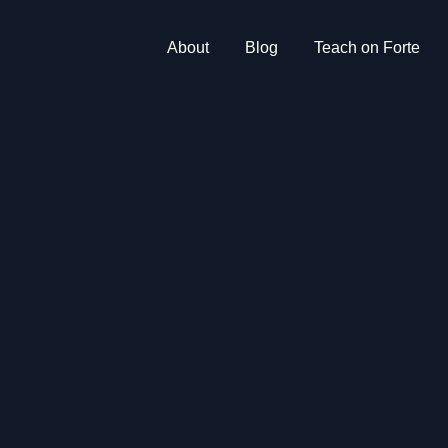
About
Blog
Teach on Forte