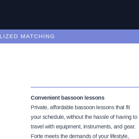
ED MATCHING
C
Convenient bassoon lessons
Private, affordable bassoon lessons that fit
your schedule, without the hassle of having to
travel with equipment, instruments, and gear.
Forte meets the demands of your lifestyle,