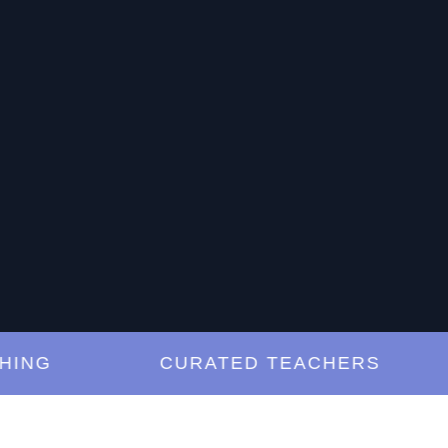
G
CURATED TEACHERS