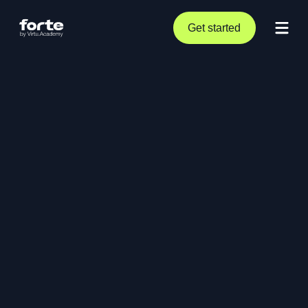
Get started