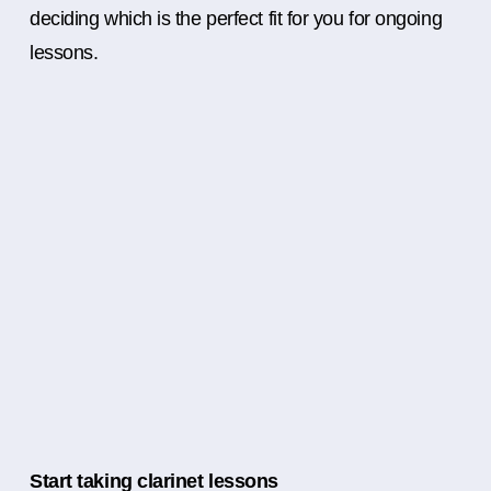
deciding which is the perfect fit for you for ongoing
lessons.
Start taking clarinet lessons