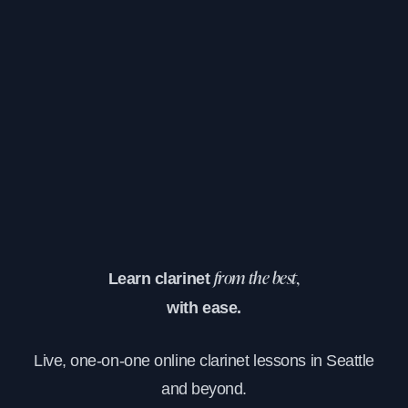
Learn clarinet
from the best,
with ease.
Live, one-on-one online clarinet lessons in Seattle
and beyond.