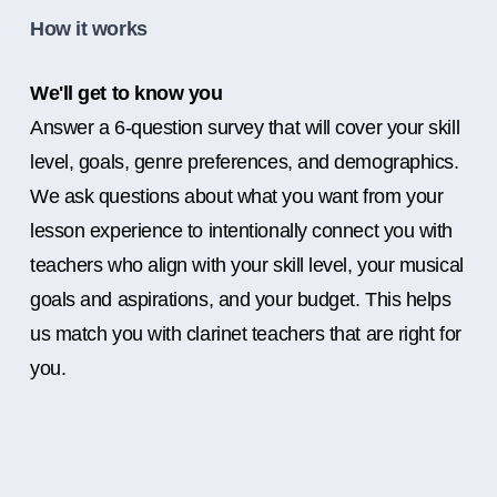
How it works
We'll get to know you
Answer a 6-question survey that will cover your skill
level, goals, genre preferences, and demographics.
We ask questions about what you want from your
lesson experience to intentionally connect you with
teachers who align with your skill level, your musical
goals and aspirations, and your budget. This helps
us match you with clarinet teachers that are right for
you.