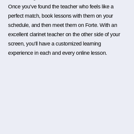
Once you’ve found the teacher who feels like a
perfect match, book lessons with them on your
schedule, and then meet them on Forte. With an
excellent clarinet teacher on the other side of your
screen, you’ll have a customized learning
experience in each and every online lesson.