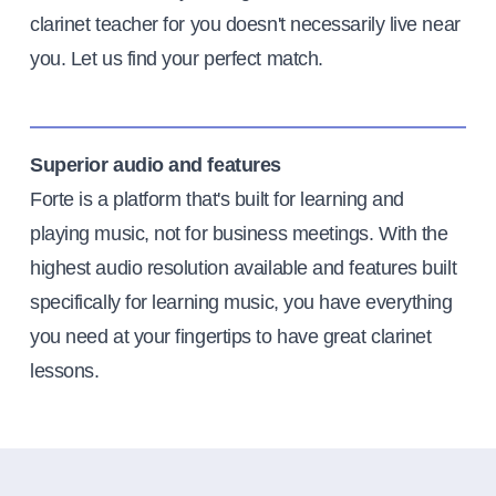
clarinet teacher for you doesn't necessarily live near
you. Let us find your perfect match.
Superior audio and features
Forte is a platform that's built for learning and
playing music, not for business meetings. With the
highest audio resolution available and features built
specifically for learning music, you have everything
you need at your fingertips to have great clarinet
lessons.