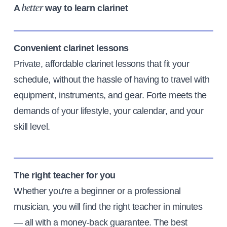
A
way to learn clarinet
better
Convenient clarinet lessons
Private, affordable clarinet lessons that fit your
schedule, without the hassle of having to travel with
equipment, instruments, and gear. Forte meets the
demands of your lifestyle, your calendar, and your
skill level.
The right teacher for you
Whether you're a beginner or a professional
musician, you will find the right teacher in minutes
— all with a money-back guarantee. The best