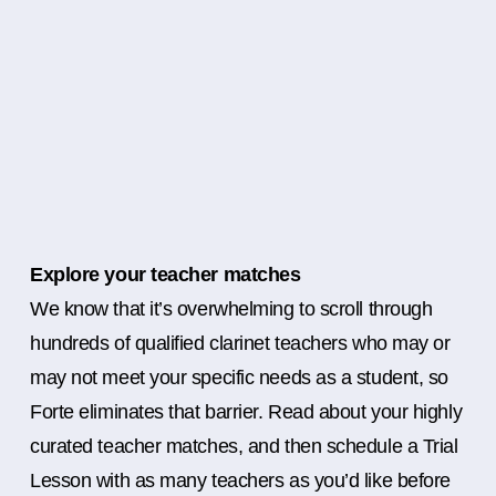
Explore your teacher matches
We know that it’s overwhelming to scroll through
hundreds of qualified clarinet teachers who may or
may not meet your specific needs as a student, so
Forte eliminates that barrier. Read about your highly
curated teacher matches, and then schedule a Trial
Lesson with as many teachers as you’d like before