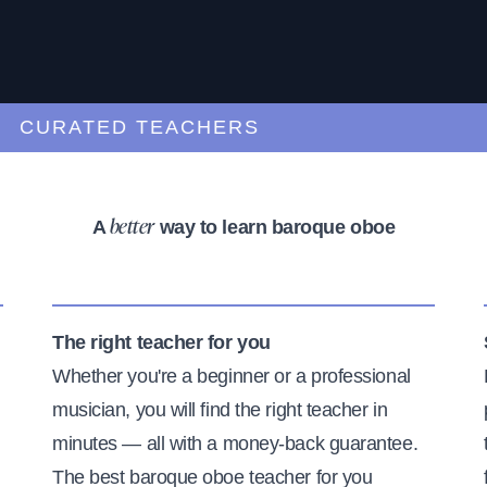
URATED TEACHERS
A
way to learn baroque oboe
better
The right teacher for you
Whether you're a beginner or a professional
musician, you will find the right teacher in
minutes — all with a money-back guarantee.
The best baroque oboe teacher for you