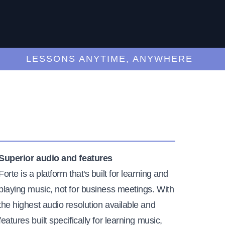
LESSONS ANYTIME, ANYWHERE
Superior audio and features
Forte is a platform that's built for learning and
playing music, not for business meetings. With
the highest audio resolution available and
features built specifically for learning music,