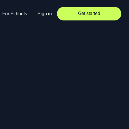
Get started
For Schools
Sign in