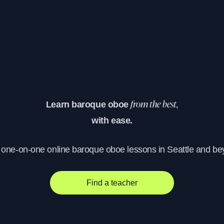
Learn baroque oboe
from the best,
with ease.
, one-on-one online baroque oboe lessons in Seattle and be
Find a teacher