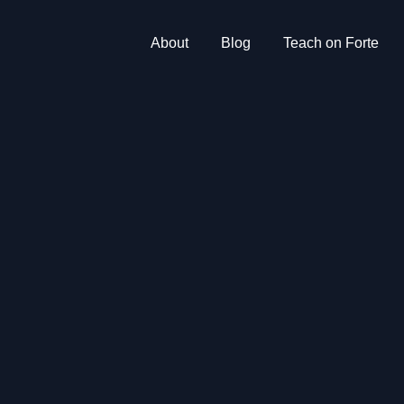
About
Blog
Teach on Forte