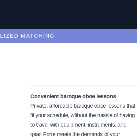
ED MATCHING
C
Convenient baroque oboe lessons
Private, affordable baroque oboe lessons that
fit your schedule, without the hassle of having
to travel with equipment, instruments, and
gear. Forte meets the demands of your