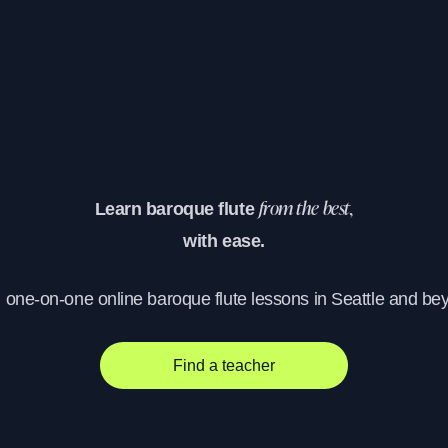
Learn baroque flute
from the best,
with ease.
, one-on-one online baroque flute lessons in Seattle and be
Find a teacher