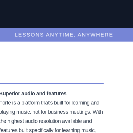
LESSONS ANYTIME, ANYWHERE
Superior audio and features
Forte is a platform that's built for learning and
playing music, not for business meetings. With
the highest audio resolution available and
features built specifically for learning music,