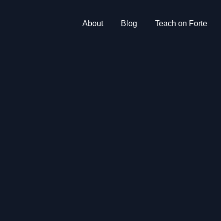
About
Blog
Teach on Forte