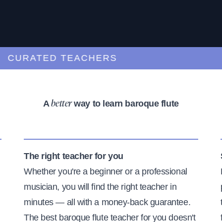
URATED TEACHERS
A
way to learn baroque flute
better
The right teacher for you
Whether you're a beginner or a professional
musician, you will find the right teacher in
minutes — all with a money-back guarantee.
The best baroque flute teacher for you doesn't