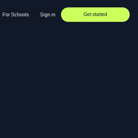
Get started
For Schools
Sign in