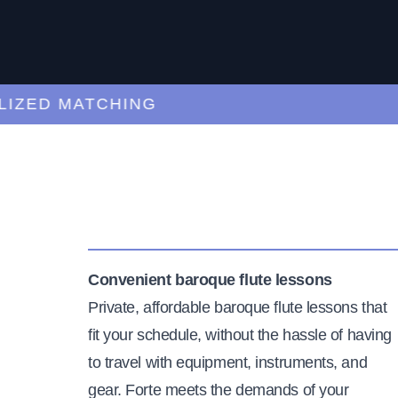
ED MATCHING
C
Convenient baroque flute lessons
Private, affordable baroque flute lessons that
fit your schedule, without the hassle of having
to travel with equipment, instruments, and
gear. Forte meets the demands of your