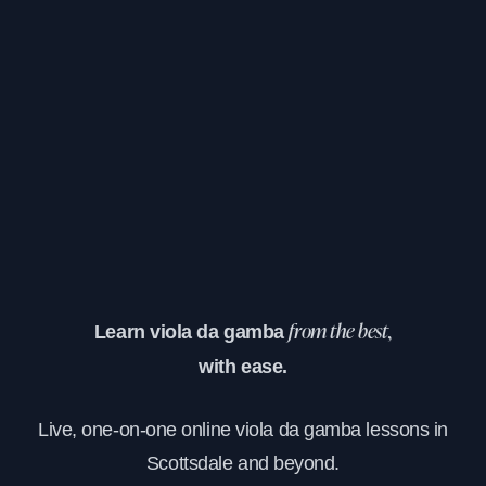
Learn viola da gamba
from the best,
with ease.
Live, one-on-one online viola da gamba lessons in
Scottsdale and beyond.