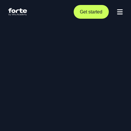
Get started