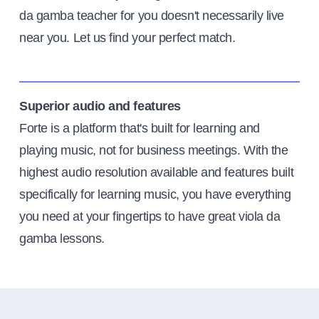
da gamba teacher for you doesn't necessarily live
near you. Let us find your perfect match.
Superior audio and features
Forte is a platform that's built for learning and
playing music, not for business meetings. With the
highest audio resolution available and features built
specifically for learning music, you have everything
you need at your fingertips to have great viola da
gamba lessons.