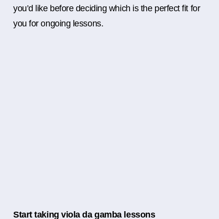
you’d like before deciding which is the perfect fit for
you for ongoing lessons.
Start taking viola da gamba lessons