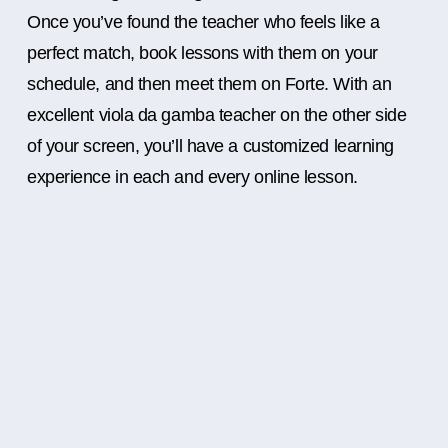
Once you’ve found the teacher who feels like a
perfect match, book lessons with them on your
schedule, and then meet them on Forte. With an
excellent viola da gamba teacher on the other side
of your screen, you’ll have a customized learning
experience in each and every online lesson.