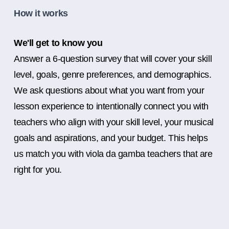
How it works
We'll get to know you
Answer a 6-question survey that will cover your skill
level, goals, genre preferences, and demographics.
We ask questions about what you want from your
lesson experience to intentionally connect you with
teachers who align with your skill level, your musical
goals and aspirations, and your budget. This helps
us match you with viola da gamba teachers that are
right for you.