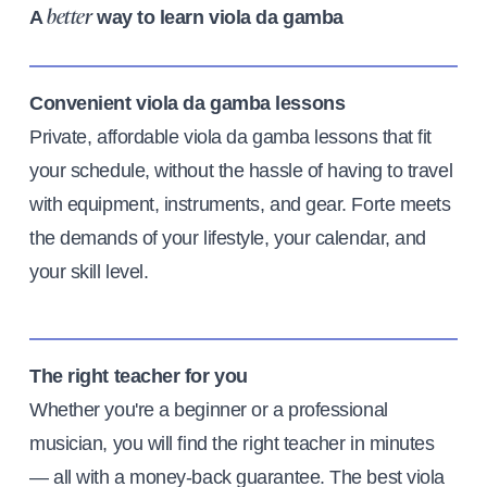
A
way to learn viola da gamba
better
Convenient viola da gamba lessons
Private, affordable viola da gamba lessons that fit
your schedule, without the hassle of having to travel
with equipment, instruments, and gear. Forte meets
the demands of your lifestyle, your calendar, and
your skill level.
The right teacher for you
Whether you're a beginner or a professional
musician, you will find the right teacher in minutes
— all with a money-back guarantee. The best viola