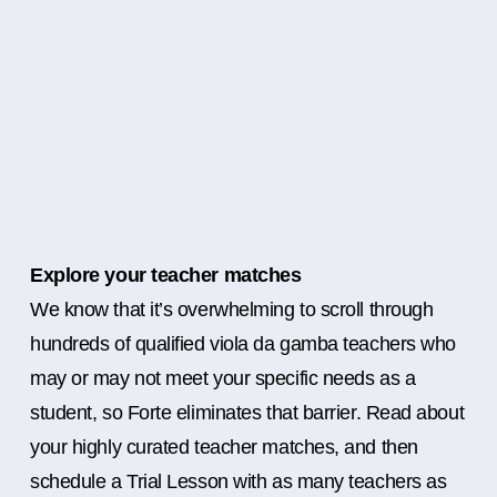
Explore your teacher matches
We know that it’s overwhelming to scroll through
hundreds of qualified viola da gamba teachers who
may or may not meet your specific needs as a
student, so Forte eliminates that barrier. Read about
your highly curated teacher matches, and then
schedule a Trial Lesson with as many teachers as