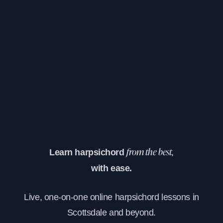
Learn harpsichord
from the best,
with ease.
Live, one-on-one online harpsichord lessons in
Scottsdale and beyond.