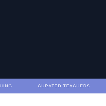
G
CURATED TEACHERS