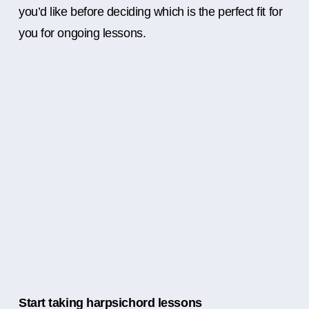
you’d like before deciding which is the perfect fit for
you for ongoing lessons.
Start taking harpsichord lessons