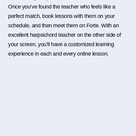
Once you’ve found the teacher who feels like a
perfect match, book lessons with them on your
schedule, and then meet them on Forte. With an
excellent harpsichord teacher on the other side of
your screen, you’ll have a customized learning
experience in each and every online lesson.