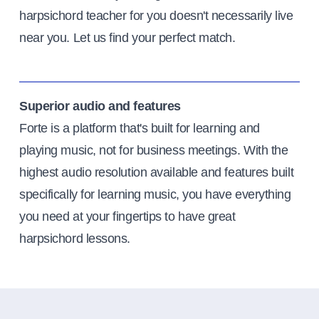
harpsichord teacher for you doesn't necessarily live
near you. Let us find your perfect match.
Superior audio and features
Forte is a platform that's built for learning and
playing music, not for business meetings. With the
highest audio resolution available and features built
specifically for learning music, you have everything
you need at your fingertips to have great
harpsichord lessons.