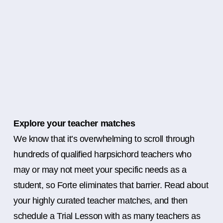
Explore your teacher matches
We know that it’s overwhelming to scroll through
hundreds of qualified harpsichord teachers who
may or may not meet your specific needs as a
student, so Forte eliminates that barrier. Read about
your highly curated teacher matches, and then
schedule a Trial Lesson with as many teachers as