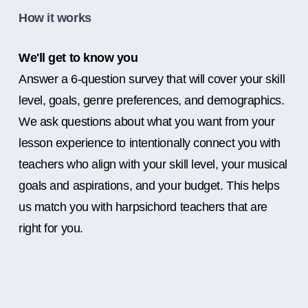
How it works
We'll get to know you
Answer a 6-question survey that will cover your skill
level, goals, genre preferences, and demographics.
We ask questions about what you want from your
lesson experience to intentionally connect you with
teachers who align with your skill level, your musical
goals and aspirations, and your budget. This helps
us match you with harpsichord teachers that are
right for you.