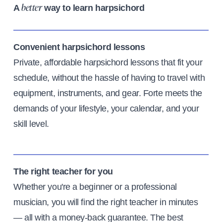
A
way to learn harpsichord
better
Convenient harpsichord lessons
Private, affordable harpsichord lessons that fit your
schedule, without the hassle of having to travel with
equipment, instruments, and gear. Forte meets the
demands of your lifestyle, your calendar, and your
skill level.
The right teacher for you
Whether you're a beginner or a professional
musician, you will find the right teacher in minutes
— all with a money-back guarantee. The best