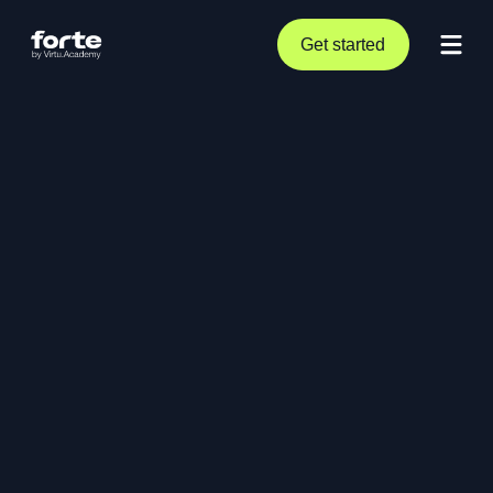
Get started