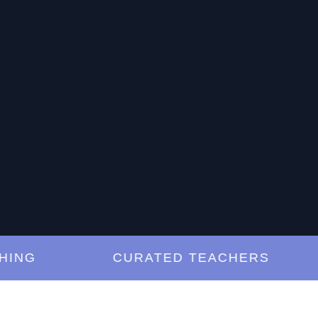
G
CURATED TEACHERS