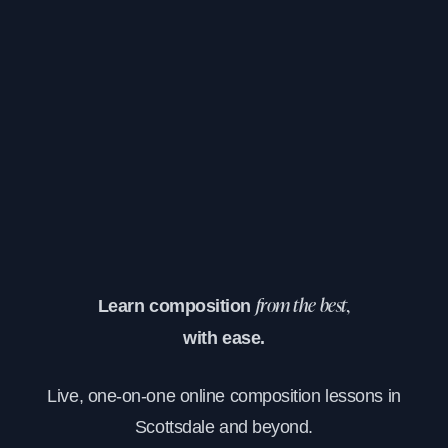
Learn composition
from the best,
with ease.
Live, one-on-one online composition lessons in
Scottsdale and beyond.