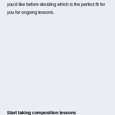
you’d like before deciding which is the perfect fit for
you for ongoing lessons.
Start taking composition lessons