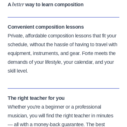
A
way to learn composition
better
Convenient composition lessons
Private, affordable composition lessons that fit your
schedule, without the hassle of having to travel with
equipment, instruments, and gear. Forte meets the
demands of your lifestyle, your calendar, and your
skill level.
The right teacher for you
Whether you're a beginner or a professional
musician, you will find the right teacher in minutes
— all with a money-back guarantee. The best