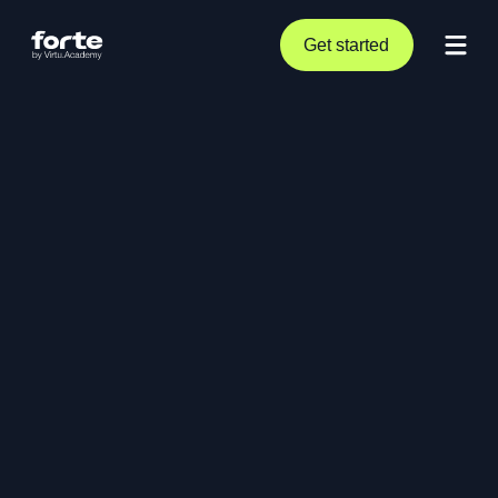
Get started