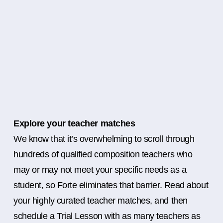
Explore your teacher matches
We know that it’s overwhelming to scroll through
hundreds of qualified composition teachers who
may or may not meet your specific needs as a
student, so Forte eliminates that barrier. Read about
your highly curated teacher matches, and then
schedule a Trial Lesson with as many teachers as