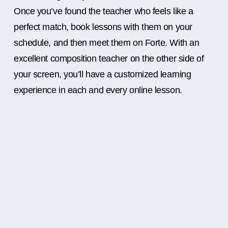
Once you’ve found the teacher who feels like a
perfect match, book lessons with them on your
schedule, and then meet them on Forte. With an
excellent composition teacher on the other side of
your screen, you’ll have a customized learning
experience in each and every online lesson.