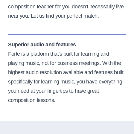
composition teacher for you doesn't necessarily live
near you. Let us find your perfect match.
Superior audio and features
Forte is a platform that's built for learning and
playing music, not for business meetings. With the
highest audio resolution available and features built
specifically for learning music, you have everything
you need at your fingertips to have great
composition lessons.