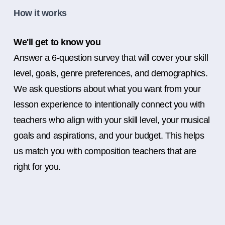
How it works
We'll get to know you
Answer a 6-question survey that will cover your skill
level, goals, genre preferences, and demographics.
We ask questions about what you want from your
lesson experience to intentionally connect you with
teachers who align with your skill level, your musical
goals and aspirations, and your budget. This helps
us match you with composition teachers that are
right for you.