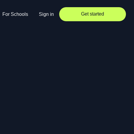
Get started
For Schools
Sign in