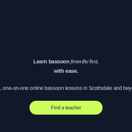
Learn bassoon
from the best,
with ease.
e, one-on-one online bassoon lessons in Scottsdale and bey
Find a teacher