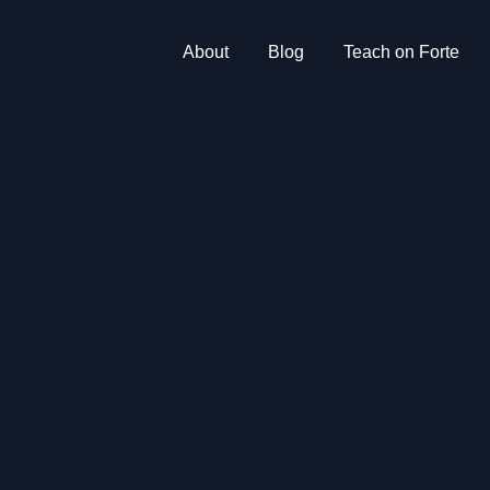
About
Blog
Teach on Forte