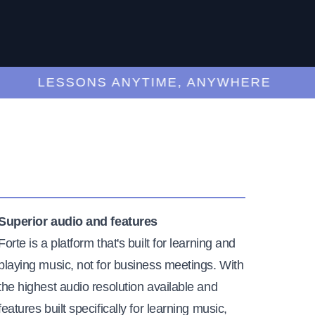
LESSONS ANYTIME, ANYWHERE
Superior audio and features
Forte is a platform that's built for learning and
playing music, not for business meetings. With
the highest audio resolution available and
features built specifically for learning music,