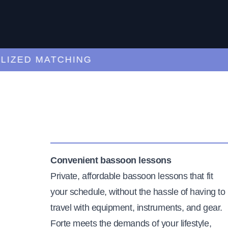
ED MATCHING
C
Convenient bassoon lessons
Private, affordable bassoon lessons that fit
your schedule, without the hassle of having to
travel with equipment, instruments, and gear.
Forte meets the demands of your lifestyle,