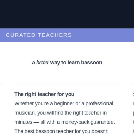
URATED TEACHERS
A
way to learn bassoon
better
The right teacher for you
Whether you're a beginner or a professional
musician, you will find the right teacher in
minutes — all with a money-back guarantee.
The best bassoon teacher for you doesn't