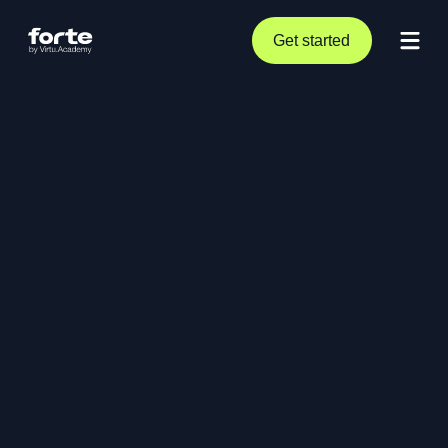
Get started