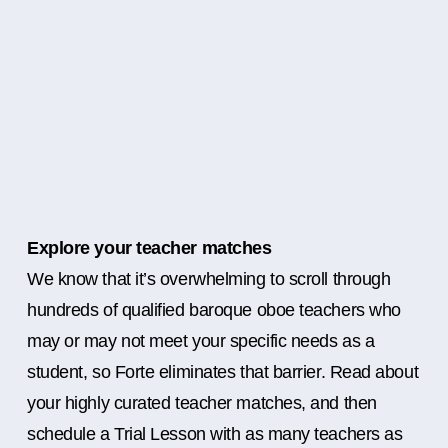
Explore your teacher matches
We know that it’s overwhelming to scroll through
hundreds of qualified baroque oboe teachers who
may or may not meet your specific needs as a
student, so Forte eliminates that barrier. Read about
your highly curated teacher matches, and then
schedule a Trial Lesson with as many teachers as