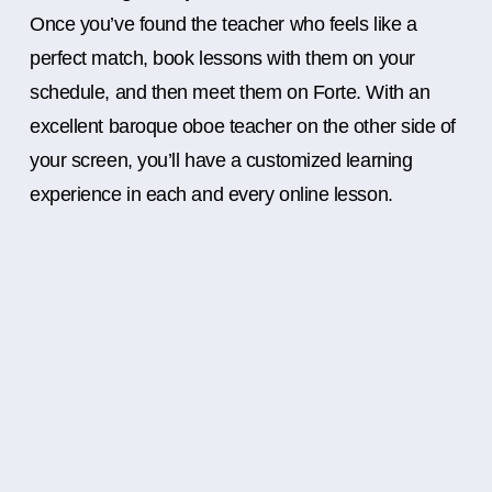
Once you’ve found the teacher who feels like a
perfect match, book lessons with them on your
schedule, and then meet them on Forte. With an
excellent baroque oboe teacher on the other side of
your screen, you’ll have a customized learning
experience in each and every online lesson.