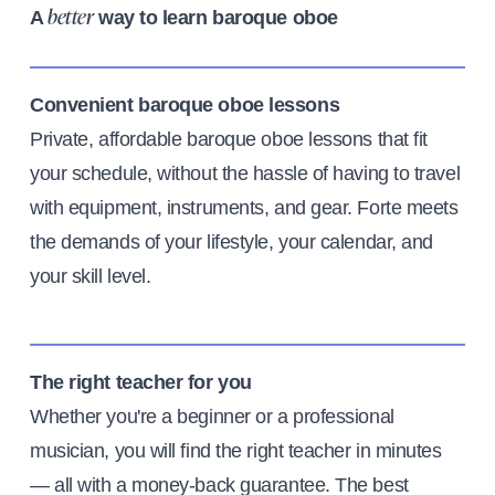
A
way to learn baroque oboe
better
Convenient baroque oboe lessons
Private, affordable baroque oboe lessons that fit
your schedule, without the hassle of having to travel
with equipment, instruments, and gear. Forte meets
the demands of your lifestyle, your calendar, and
your skill level.
The right teacher for you
Whether you're a beginner or a professional
musician, you will find the right teacher in minutes
— all with a money-back guarantee. The best