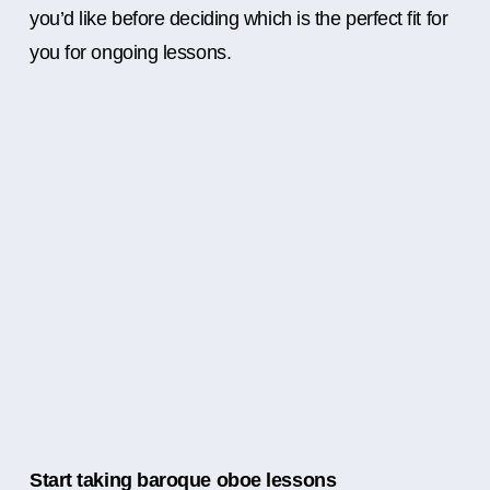
you’d like before deciding which is the perfect fit for
you for ongoing lessons.
Start taking baroque oboe lessons