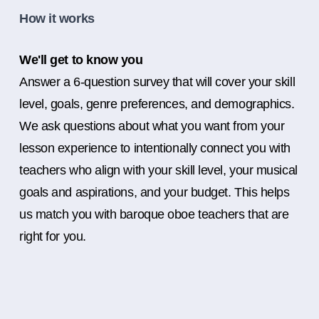
How it works
We'll get to know you
Answer a 6-question survey that will cover your skill
level, goals, genre preferences, and demographics.
We ask questions about what you want from your
lesson experience to intentionally connect you with
teachers who align with your skill level, your musical
goals and aspirations, and your budget. This helps
us match you with baroque oboe teachers that are
right for you.