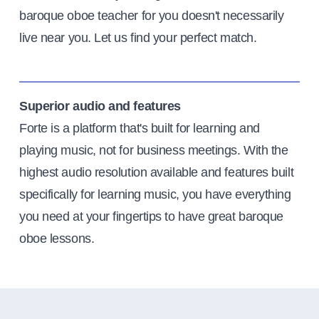
baroque oboe teacher for you doesn't necessarily
live near you. Let us find your perfect match.
Superior audio and features
Forte is a platform that's built for learning and
playing music, not for business meetings. With the
highest audio resolution available and features built
specifically for learning music, you have everything
you need at your fingertips to have great baroque
oboe lessons.