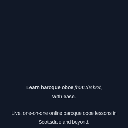
Learn baroque oboe
from the best,
with ease.
Live, one-on-one online baroque oboe lessons in
Scottsdale and beyond.