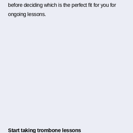
before deciding which is the perfect fit for you for
ongoing lessons.
Start taking trombone lessons