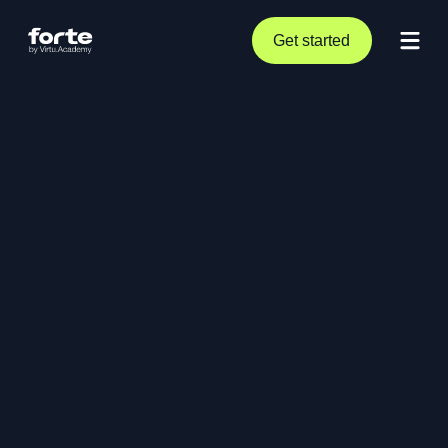
Get started