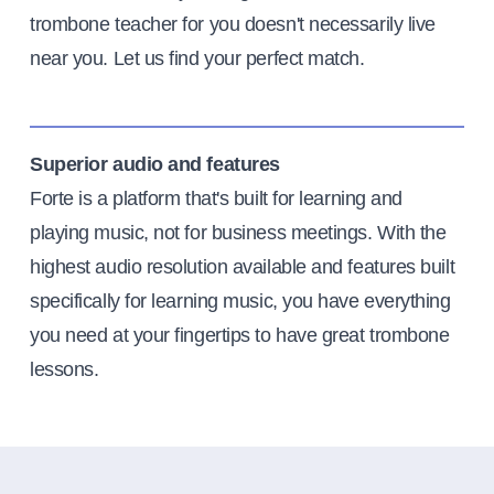
trombone teacher for you doesn't necessarily live
near you. Let us find your perfect match.
Superior audio and features
Forte is a platform that's built for learning and
playing music, not for business meetings. With the
highest audio resolution available and features built
specifically for learning music, you have everything
you need at your fingertips to have great trombone
lessons.