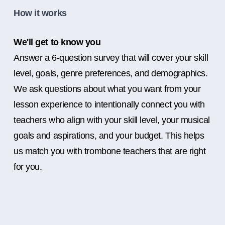
How it works
We'll get to know you
Answer a 6-question survey that will cover your skill
level, goals, genre preferences, and demographics.
We ask questions about what you want from your
lesson experience to intentionally connect you with
teachers who align with your skill level, your musical
goals and aspirations, and your budget. This helps
us match you with trombone teachers that are right
for you.