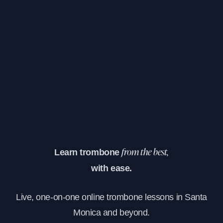
Learn trombone
from the best,
with ease.
Live, one-on-one online trombone lessons in Santa
Monica and beyond.