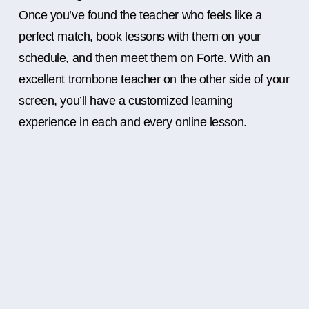
Once you’ve found the teacher who feels like a
perfect match, book lessons with them on your
schedule, and then meet them on Forte. With an
excellent trombone teacher on the other side of your
screen, you’ll have a customized learning
experience in each and every online lesson.