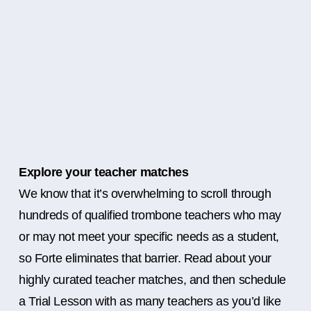
Explore your teacher matches
We know that it’s overwhelming to scroll through
hundreds of qualified trombone teachers who may
or may not meet your specific needs as a student,
so Forte eliminates that barrier. Read about your
highly curated teacher matches, and then schedule
a Trial Lesson with as many teachers as you’d like