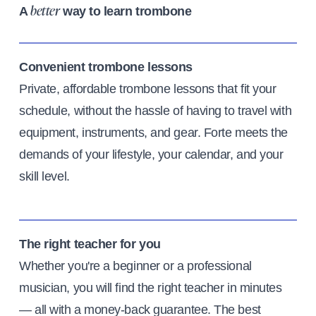
A
way to learn trombone
better
Convenient trombone lessons
Private, affordable trombone lessons that fit your
schedule, without the hassle of having to travel with
equipment, instruments, and gear. Forte meets the
demands of your lifestyle, your calendar, and your
skill level.
The right teacher for you
Whether you're a beginner or a professional
musician, you will find the right teacher in minutes
— all with a money-back guarantee. The best