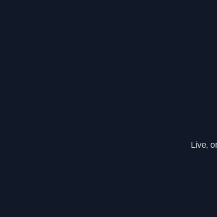
Live, 