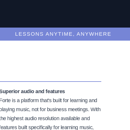
LESSONS ANYTIME, ANYWHERE
Superior audio and features
Forte is a platform that's built for learning and
playing music, not for business meetings. With
the highest audio resolution available and
features built specifically for learning music,