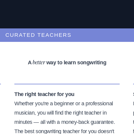
URATED TEACHERS
A
way to learn songwriting
better
The right teacher for you
Whether you're a beginner or a professional
musician, you will find the right teacher in
minutes — all with a money-back guarantee.
The best songwriting teacher for you doesn't