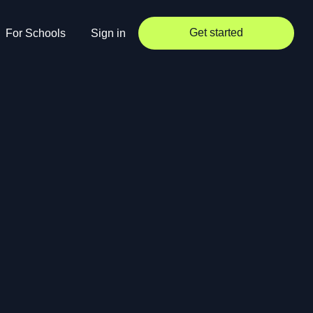
Get started
For Schools
Sign in