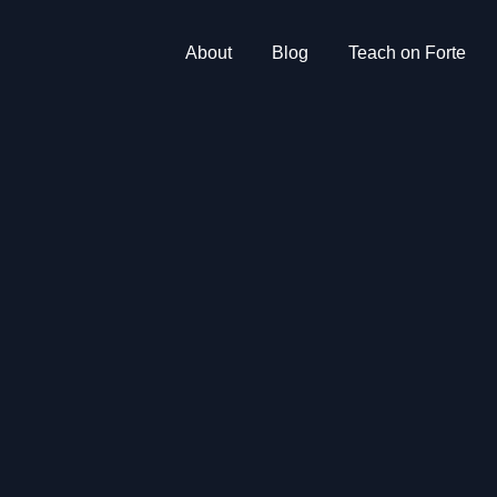
About
Blog
Teach on Forte