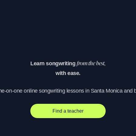
Learn songwriting
from the best,
with ease.
one-on-one online songwriting lessons in Santa Monica and 
Find a teacher