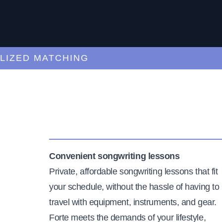
ED MATCHING
C
Convenient songwriting lessons
Private, affordable songwriting lessons that fit
your schedule, without the hassle of having to
travel with equipment, instruments, and gear.
Forte meets the demands of your lifestyle,