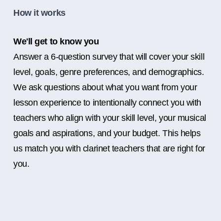
How it works
We'll get to know you
Answer a 6-question survey that will cover your skill
level, goals, genre preferences, and demographics.
We ask questions about what you want from your
lesson experience to intentionally connect you with
teachers who align with your skill level, your musical
goals and aspirations, and your budget. This helps
us match you with clarinet teachers that are right for
you.