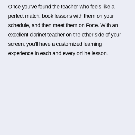
Once you’ve found the teacher who feels like a
perfect match, book lessons with them on your
schedule, and then meet them on Forte. With an
excellent clarinet teacher on the other side of your
screen, you’ll have a customized learning
experience in each and every online lesson.