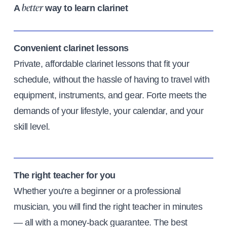
A
way to learn clarinet
better
Convenient clarinet lessons
Private, affordable clarinet lessons that fit your
schedule, without the hassle of having to travel with
equipment, instruments, and gear. Forte meets the
demands of your lifestyle, your calendar, and your
skill level.
The right teacher for you
Whether you're a beginner or a professional
musician, you will find the right teacher in minutes
— all with a money-back guarantee. The best