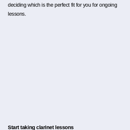
deciding which is the perfect fit for you for ongoing
lessons.
Start taking clarinet lessons