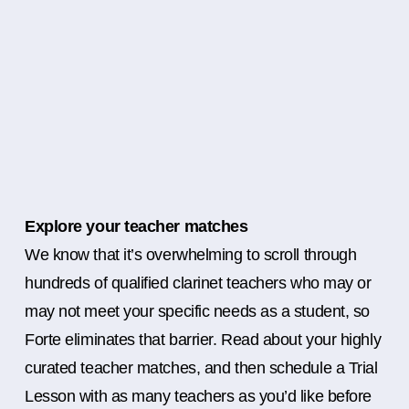
Explore your teacher matches
We know that it’s overwhelming to scroll through
hundreds of qualified clarinet teachers who may or
may not meet your specific needs as a student, so
Forte eliminates that barrier. Read about your highly
curated teacher matches, and then schedule a Trial
Lesson with as many teachers as you’d like before