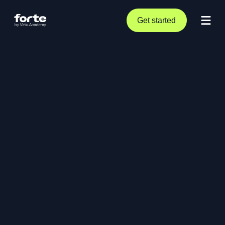
Get started