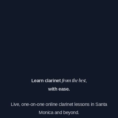
Learn clarinet
from the best,
with ease.
Live, one-on-one online clarinet lessons in Santa
Monica and beyond.