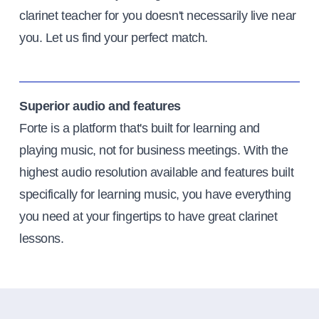
clarinet teacher for you doesn't necessarily live near
you. Let us find your perfect match.
Superior audio and features
Forte is a platform that's built for learning and
playing music, not for business meetings. With the
highest audio resolution available and features built
specifically for learning music, you have everything
you need at your fingertips to have great clarinet
lessons.