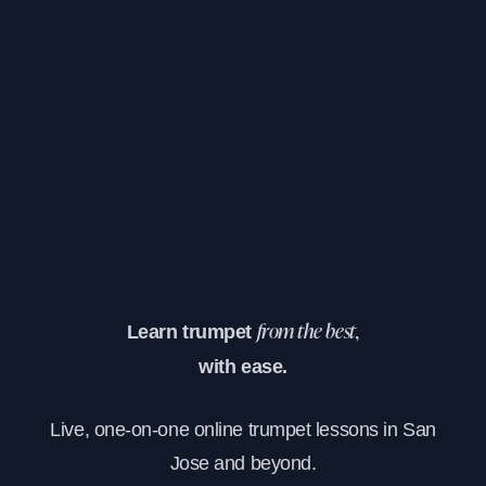
Learn trumpet
from the best,
with ease.
Live, one-on-one online trumpet lessons in San
Jose and beyond.