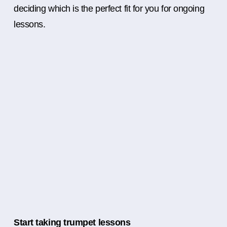
deciding which is the perfect fit for you for ongoing
lessons.
Start taking trumpet lessons