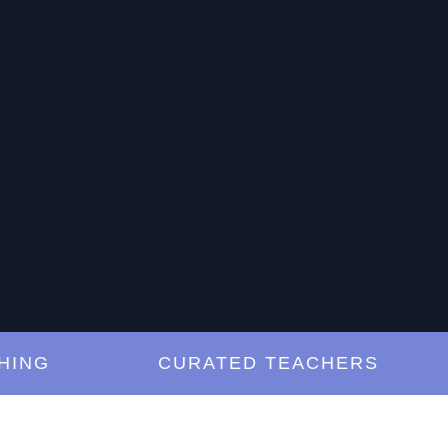
G
CURATED TEACHERS