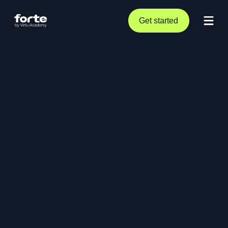
Get started