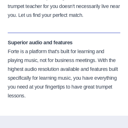
trumpet teacher for you doesn't necessarily live near
you. Let us find your perfect match.
Superior audio and features
Forte is a platform that's built for learning and
playing music, not for business meetings. With the
highest audio resolution available and features built
specifically for learning music, you have everything
you need at your fingertips to have great trumpet
lessons.