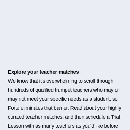
Explore your teacher matches
We know that it’s overwhelming to scroll through
hundreds of qualified trumpet teachers who may or
may not meet your specific needs as a student, so
Forte eliminates that barrier. Read about your highly
curated teacher matches, and then schedule a Trial
Lesson with as many teachers as you’d like before