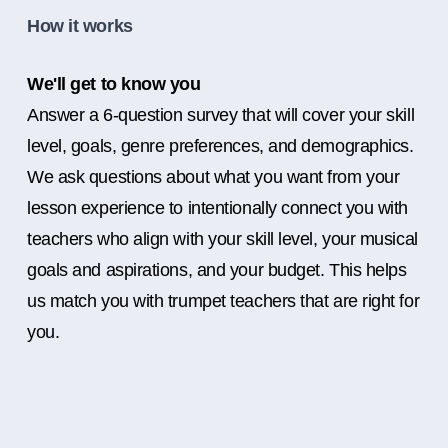
How it works
We'll get to know you
Answer a 6-question survey that will cover your skill
level, goals, genre preferences, and demographics.
We ask questions about what you want from your
lesson experience to intentionally connect you with
teachers who align with your skill level, your musical
goals and aspirations, and your budget. This helps
us match you with trumpet teachers that are right for
you.