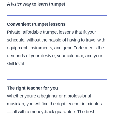
A
way to learn trumpet
better
Convenient trumpet lessons
Private, affordable trumpet lessons that fit your
schedule, without the hassle of having to travel with
equipment, instruments, and gear. Forte meets the
demands of your lifestyle, your calendar, and your
skill level.
The right teacher for you
Whether you're a beginner or a professional
musician, you will find the right teacher in minutes
— all with a money-back guarantee. The best