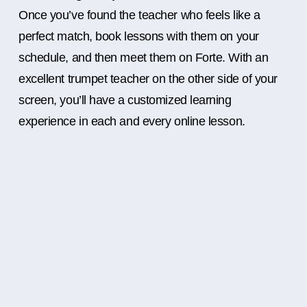
Once you’ve found the teacher who feels like a
perfect match, book lessons with them on your
schedule, and then meet them on Forte. With an
excellent trumpet teacher on the other side of your
screen, you’ll have a customized learning
experience in each and every online lesson.