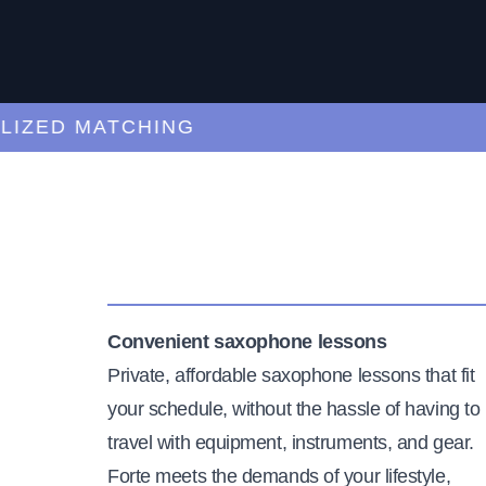
ED MATCHING
C
Convenient saxophone lessons
Private, affordable saxophone lessons that fit
your schedule, without the hassle of having to
travel with equipment, instruments, and gear.
Forte meets the demands of your lifestyle,