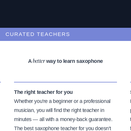
URATED TEACHERS
A
way to learn saxophone
better
The right teacher for you
Whether you're a beginner or a professional
musician, you will find the right teacher in
minutes — all with a money-back guarantee.
The best saxophone teacher for you doesn't