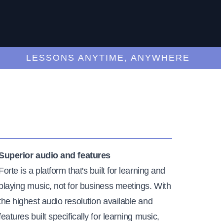
LESSONS ANYTIME, ANYWHERE
Superior audio and features
Forte is a platform that's built for learning and
playing music, not for business meetings. With
the highest audio resolution available and
features built specifically for learning music,