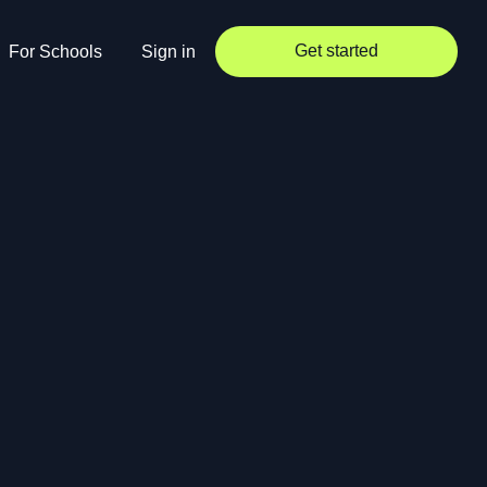
Get started
For Schools
Sign in