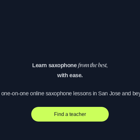
Learn saxophone
from the best,
with ease.
, one-on-one online saxophone lessons in San Jose and be
Find a teacher