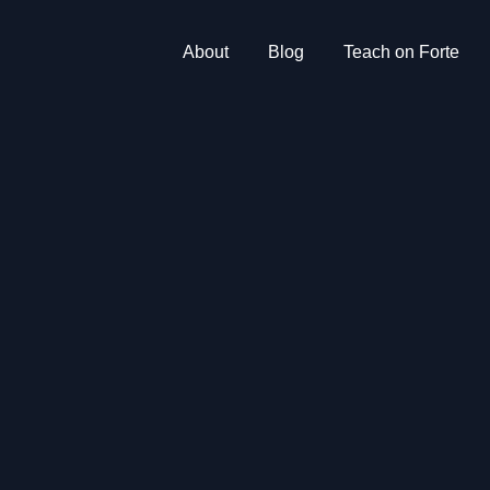
About
Blog
Teach on Forte