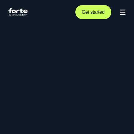
Get started