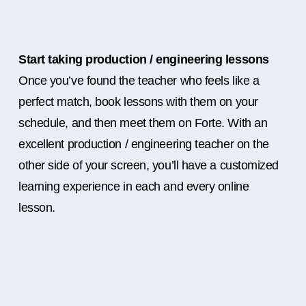
Start taking production / engineering lessons
Once you’ve found the teacher who feels like a
perfect match, book lessons with them on your
schedule, and then meet them on Forte. With an
excellent production / engineering teacher on the
other side of your screen, you’ll have a customized
learning experience in each and every online
lesson.