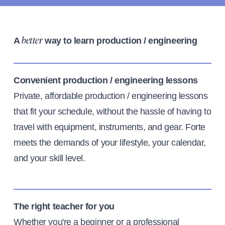
A
way to learn production / engineering
better
Convenient production / engineering lessons
Private, affordable production / engineering lessons
that fit your schedule, without the hassle of having to
travel with equipment, instruments, and gear. Forte
meets the demands of your lifestyle, your calendar,
and your skill level.
The right teacher for you
Whether you're a beginner or a professional