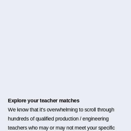
Explore your teacher matches
We know that it’s overwhelming to scroll through
hundreds of qualified production / engineering
teachers who may or may not meet your specific