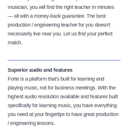
musician, you will find the right teacher in minutes
— all with a money-back guarantee. The best
production / engineering teacher for you doesn't
necessarily live near you. Let us find your perfect
match.
Superior audio and features
Forte is a platform that's built for learning and
playing music, not for business meetings. With the
highest audio resolution available and features built
specifically for learning music, you have everything
you need at your fingertips to have great production
/ engineering lessons.