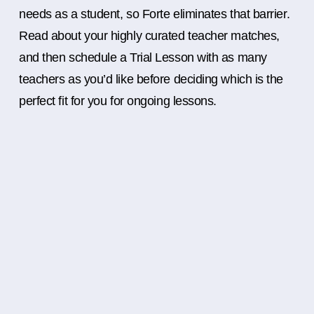
needs as a student, so Forte eliminates that barrier.
Read about your highly curated teacher matches,
and then schedule a Trial Lesson with as many
teachers as you’d like before deciding which is the
perfect fit for you for ongoing lessons.