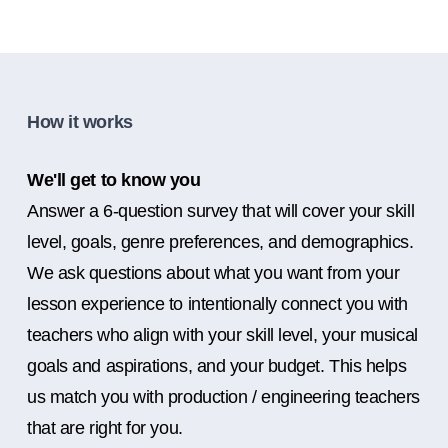
How it works
We'll get to know you
Answer a 6-question survey that will cover your skill
level, goals, genre preferences, and demographics.
We ask questions about what you want from your
lesson experience to intentionally connect you with
teachers who align with your skill level, your musical
goals and aspirations, and your budget. This helps
us match you with production / engineering teachers
that are right for you.