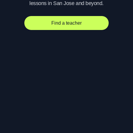
lessons in San Jose and beyond.
Find a teacher