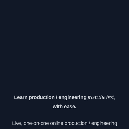
Learn production / engineering
from the best,
with ease.
Live, one-on-one online production / engineering