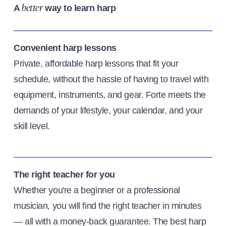
A
way to learn harp
better
Convenient harp lessons
Private, affordable harp lessons that fit your
schedule, without the hassle of having to travel with
equipment, instruments, and gear. Forte meets the
demands of your lifestyle, your calendar, and your
skill level.
The right teacher for you
Whether you're a beginner or a professional
musician, you will find the right teacher in minutes
— all with a money-back guarantee. The best harp