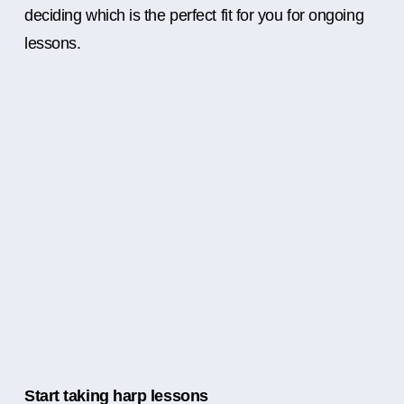
deciding which is the perfect fit for you for ongoing
lessons.
Start taking harp lessons