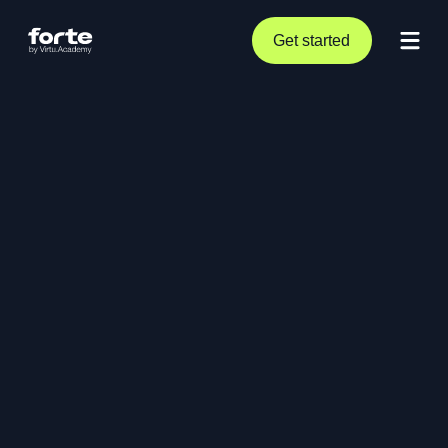
Get started