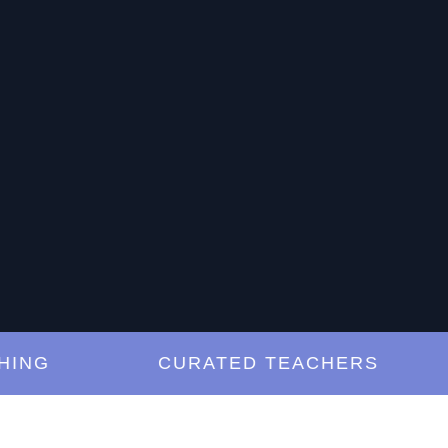
NG
CURATED TEACHERS