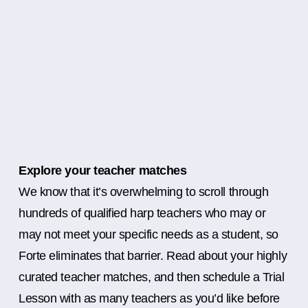
Explore your teacher matches
We know that it’s overwhelming to scroll through
hundreds of qualified harp teachers who may or
may not meet your specific needs as a student, so
Forte eliminates that barrier. Read about your highly
curated teacher matches, and then schedule a Trial
Lesson with as many teachers as you’d like before