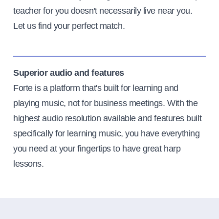
teacher for you doesn't necessarily live near you.
Let us find your perfect match.
Superior audio and features
Forte is a platform that's built for learning and
playing music, not for business meetings. With the
highest audio resolution available and features built
specifically for learning music, you have everything
you need at your fingertips to have great harp
lessons.