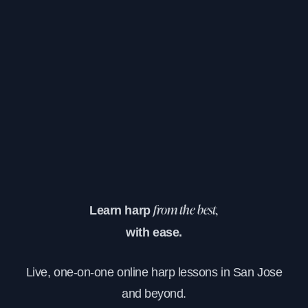
Learn harp
from the best,
with ease.
Live, one-on-one online harp lessons in San Jose
and beyond.