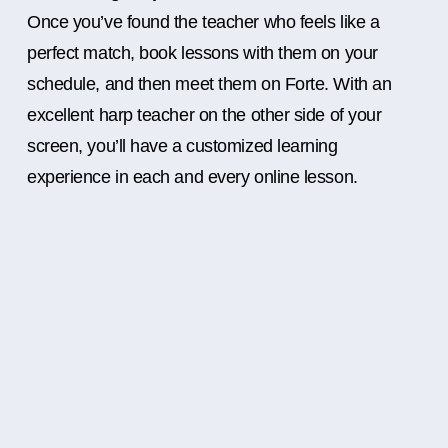
Once you’ve found the teacher who feels like a
perfect match, book lessons with them on your
schedule, and then meet them on Forte. With an
excellent harp teacher on the other side of your
screen, you’ll have a customized learning
experience in each and every online lesson.