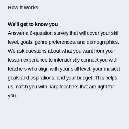
How it works
We'll get to know you
Answer a 6-question survey that will cover your skill
level, goals, genre preferences, and demographics.
We ask questions about what you want from your
lesson experience to intentionally connect you with
teachers who align with your skill level, your musical
goals and aspirations, and your budget. This helps
us match you with harp teachers that are right for
you.