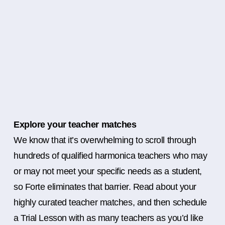
Explore your teacher matches
We know that it’s overwhelming to scroll through
hundreds of qualified harmonica teachers who may
or may not meet your specific needs as a student,
so Forte eliminates that barrier. Read about your
highly curated teacher matches, and then schedule
a Trial Lesson with as many teachers as you’d like