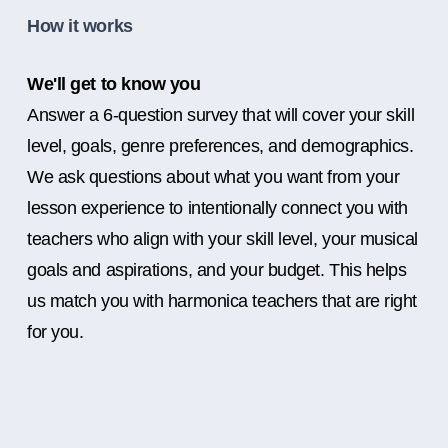
How it works
We'll get to know you
Answer a 6-question survey that will cover your skill
level, goals, genre preferences, and demographics.
We ask questions about what you want from your
lesson experience to intentionally connect you with
teachers who align with your skill level, your musical
goals and aspirations, and your budget. This helps
us match you with harmonica teachers that are right
for you.