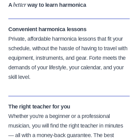
A
way to learn harmonica
better
Convenient harmonica lessons
Private, affordable harmonica lessons that fit your
schedule, without the hassle of having to travel with
equipment, instruments, and gear. Forte meets the
demands of your lifestyle, your calendar, and your
skill level.
The right teacher for you
Whether you're a beginner or a professional
musician, you will find the right teacher in minutes
— all with a money-back guarantee. The best