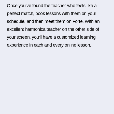
Once you’ve found the teacher who feels like a
perfect match, book lessons with them on your
schedule, and then meet them on Forte. With an
excellent harmonica teacher on the other side of
your screen, you’ll have a customized learning
experience in each and every online lesson.