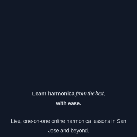
Learn harmonica
from the best,
with ease.
Live, one-on-one online harmonica lessons in San
Jose and beyond.