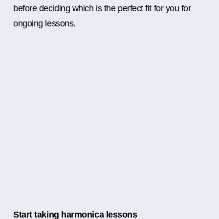
before deciding which is the perfect fit for you for
ongoing lessons.
Start taking harmonica lessons