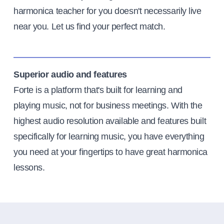
harmonica teacher for you doesn't necessarily live
near you. Let us find your perfect match.
Superior audio and features
Forte is a platform that's built for learning and
playing music, not for business meetings. With the
highest audio resolution available and features built
specifically for learning music, you have everything
you need at your fingertips to have great harmonica
lessons.