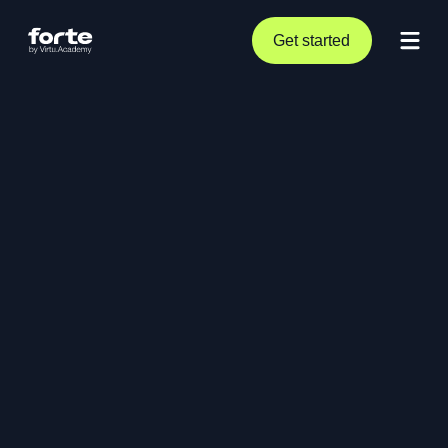
Get started