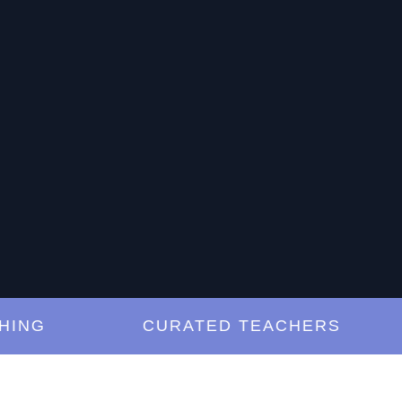
G
CURATED TEACHERS