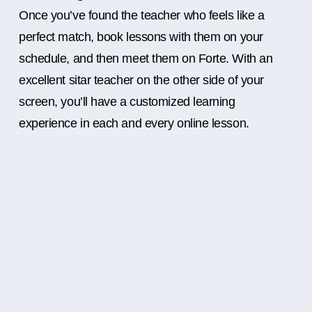
Once you’ve found the teacher who feels like a
perfect match, book lessons with them on your
schedule, and then meet them on Forte. With an
excellent sitar teacher on the other side of your
screen, you’ll have a customized learning
experience in each and every online lesson.