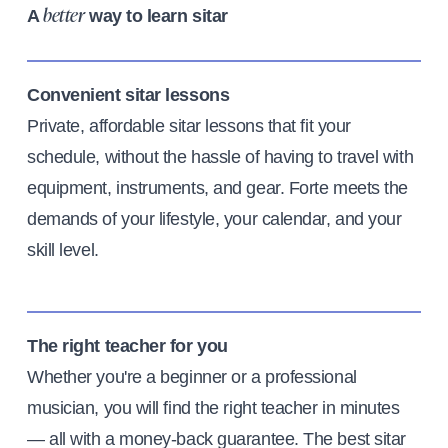
A
way to learn sitar
better
Convenient sitar lessons
Private, affordable sitar lessons that fit your
schedule, without the hassle of having to travel with
equipment, instruments, and gear. Forte meets the
demands of your lifestyle, your calendar, and your
skill level.
The right teacher for you
Whether you're a beginner or a professional
musician, you will find the right teacher in minutes
— all with a money-back guarantee. The best sitar