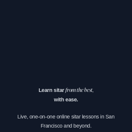
Learn sitar
from the best,
with ease.
Live, one-on-one online sitar lessons in San
Francisco and beyond.