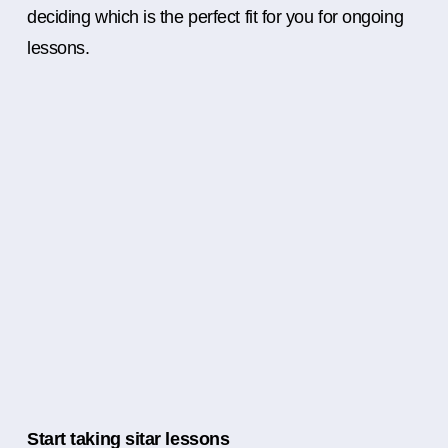
deciding which is the perfect fit for you for ongoing
lessons.
Start taking sitar lessons