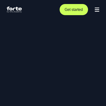
Get started