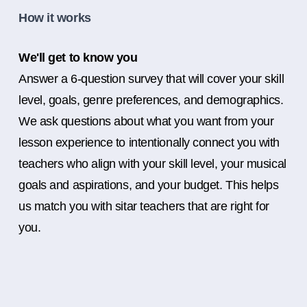
How it works
We'll get to know you
Answer a 6-question survey that will cover your skill
level, goals, genre preferences, and demographics.
We ask questions about what you want from your
lesson experience to intentionally connect you with
teachers who align with your skill level, your musical
goals and aspirations, and your budget. This helps
us match you with sitar teachers that are right for
you.