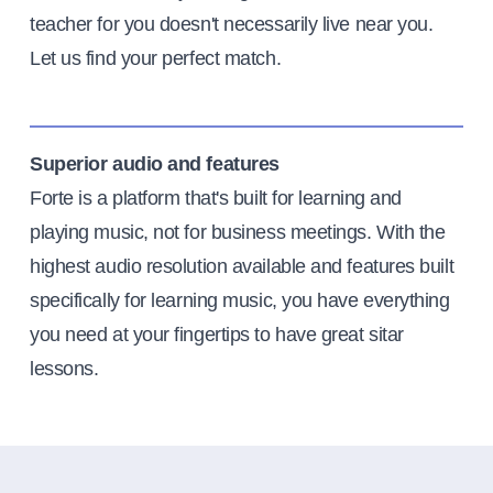
teacher for you doesn't necessarily live near you.
Let us find your perfect match.
Superior audio and features
Forte is a platform that's built for learning and
playing music, not for business meetings. With the
highest audio resolution available and features built
specifically for learning music, you have everything
you need at your fingertips to have great sitar
lessons.