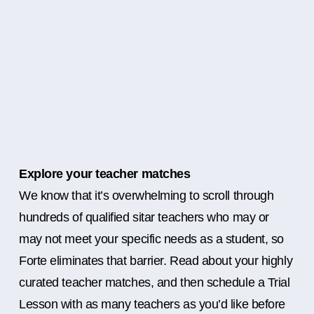
Explore your teacher matches
We know that it’s overwhelming to scroll through
hundreds of qualified sitar teachers who may or
may not meet your specific needs as a student, so
Forte eliminates that barrier. Read about your highly
curated teacher matches, and then schedule a Trial
Lesson with as many teachers as you’d like before