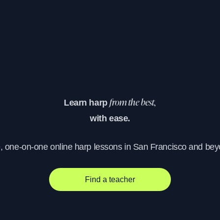
Learn harp
from the best,
with ease.
e, one-on-one online harp lessons in San Francisco and bey
Find a teacher