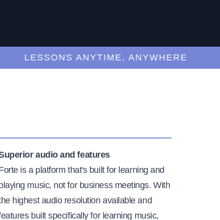
LESSONS ANYTIME, ANYWHERE
Superior audio and features
Forte is a platform that's built for learning and
playing music, not for business meetings. With
the highest audio resolution available and
features built specifically for learning music,