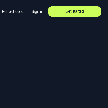
Get started
For Schools
Sign in