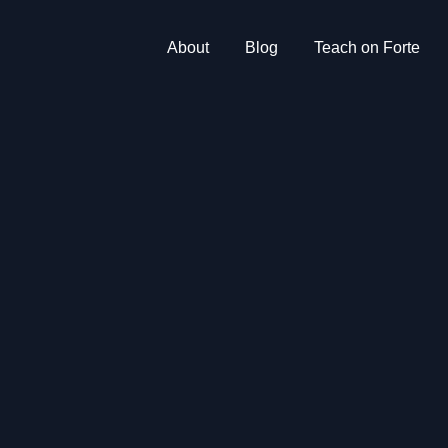
About
Blog
Teach on Forte