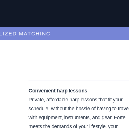
ED MATCHING
C
Convenient harp lessons
Private, affordable harp lessons that fit your
schedule, without the hassle of having to trave
with equipment, instruments, and gear. Forte
meets the demands of your lifestyle, your