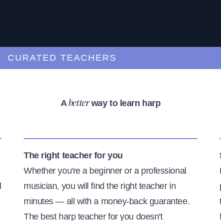
URATED TEACHERS
A
way to learn harp
better
The right teacher for you
Whether you're a beginner or a professional
l
musician, you will find the right teacher in
minutes — all with a money-back guarantee.
The best harp teacher for you doesn't