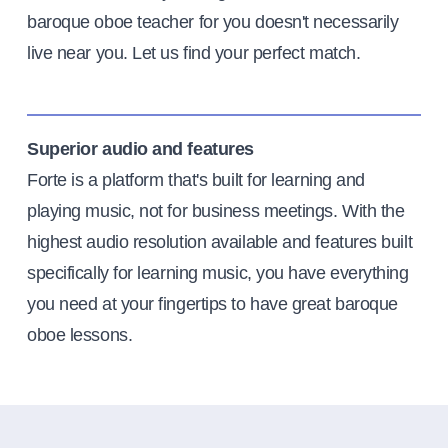
baroque oboe teacher for you doesn't necessarily
live near you. Let us find your perfect match.
Superior audio and features
Forte is a platform that's built for learning and
playing music, not for business meetings. With the
highest audio resolution available and features built
specifically for learning music, you have everything
you need at your fingertips to have great baroque
oboe lessons.