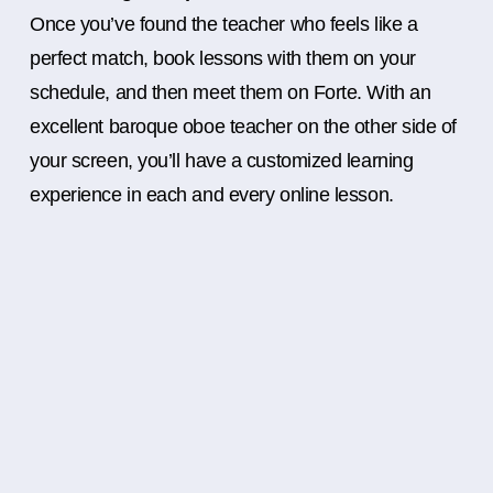
Once you’ve found the teacher who feels like a
perfect match, book lessons with them on your
schedule, and then meet them on Forte. With an
excellent baroque oboe teacher on the other side of
your screen, you’ll have a customized learning
experience in each and every online lesson.