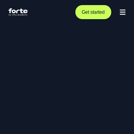
Get started