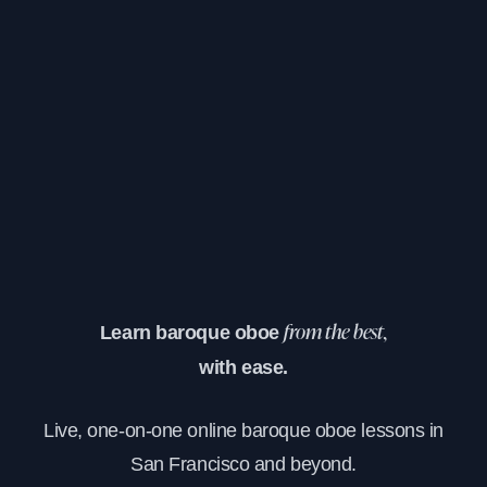
Learn baroque oboe
from the best,
with ease.
Live, one-on-one online baroque oboe lessons in
San Francisco and beyond.