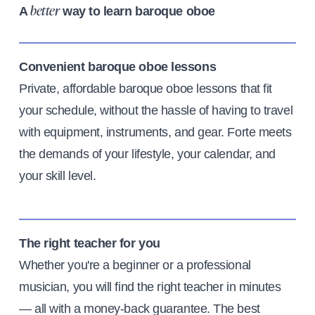
A
way to learn baroque oboe
better
Convenient baroque oboe lessons
Private, affordable baroque oboe lessons that fit
your schedule, without the hassle of having to travel
with equipment, instruments, and gear. Forte meets
the demands of your lifestyle, your calendar, and
your skill level.
The right teacher for you
Whether you're a beginner or a professional
musician, you will find the right teacher in minutes
— all with a money-back guarantee. The best