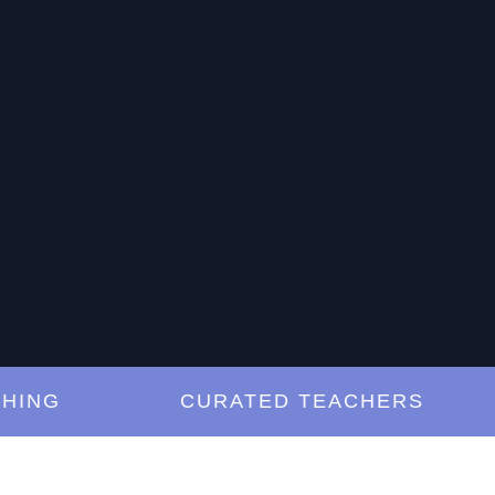
G
CURATED TEACHERS