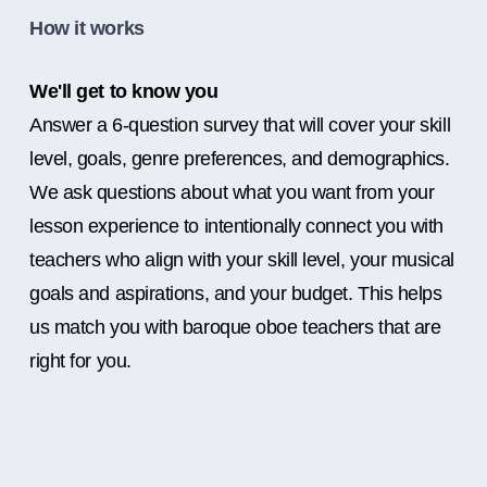
How it works
We'll get to know you
Answer a 6-question survey that will cover your skill
level, goals, genre preferences, and demographics.
We ask questions about what you want from your
lesson experience to intentionally connect you with
teachers who align with your skill level, your musical
goals and aspirations, and your budget. This helps
us match you with baroque oboe teachers that are
right for you.