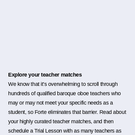
Explore your teacher matches
We know that it’s overwhelming to scroll through
hundreds of qualified baroque oboe teachers who
may or may not meet your specific needs as a
student, so Forte eliminates that barrier. Read about
your highly curated teacher matches, and then
schedule a Trial Lesson with as many teachers as