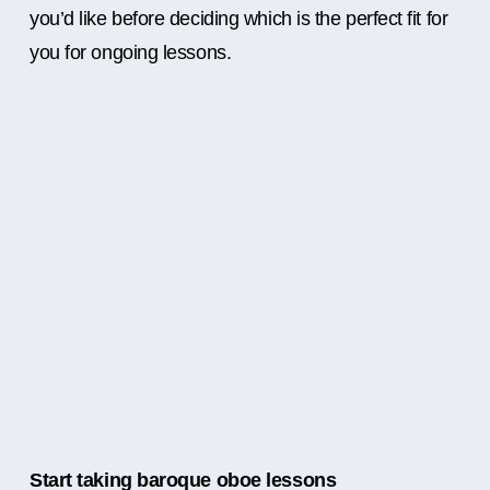
you’d like before deciding which is the perfect fit for
you for ongoing lessons.
Start taking baroque oboe lessons